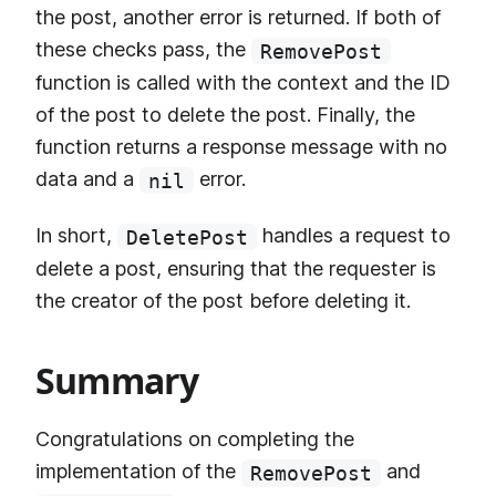
the post, another error is returned. If both of
these checks pass, the
RemovePost
function is called with the context and the ID
of the post to delete the post. Finally, the
function returns a response message with no
data and a
error.
nil
In short,
handles a request to
DeletePost
delete a post, ensuring that the requester is
the creator of the post before deleting it.
Summary
Congratulations on completing the
implementation of the
and
RemovePost