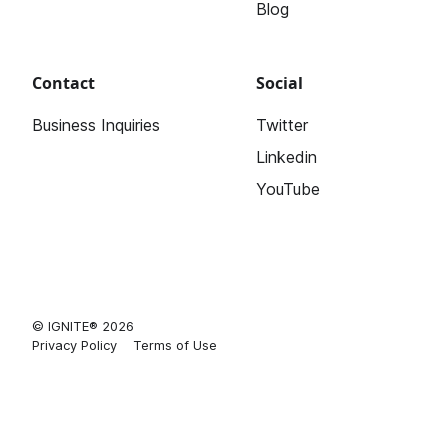
Blog
Contact
Social
Business Inquiries
Twitter
Linkedin
YouTube
© IGNITE® 2026
Privacy Policy
Terms of Use