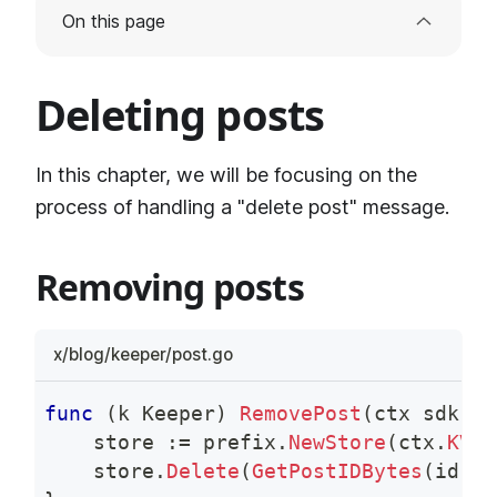
On this page
Deleting posts
In this chapter, we will be focusing on the
process of handling a "delete post" message.
Removing posts
x/blog/keeper/post.go
func
(
k Keeper
)
RemovePost
(
ctx sdk
.
Co
    store 
:=
 prefix
.
NewStore
(
ctx
.
KVSt
    store
.
Delete
(
GetPostIDBytes
(
id
)
)