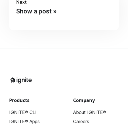
Next
Show a post
Products
Company
IGNITE® CLI
About IGNITE®
IGNITE® Apps
Careers