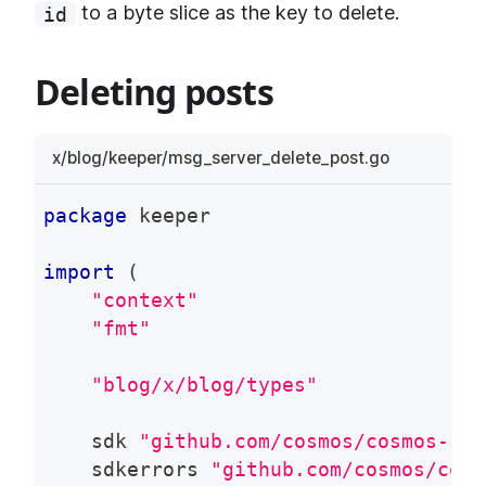
to a byte slice as the key to delete.
id
Deleting posts
x/blog/keeper/msg_server_delete_post.go
package
 keeper
import
(
"context"
"fmt"
"blog/x/blog/types"
    sdk 
"github.com/cosmos/cosmos-sdk
    sdkerrors 
"github.com/cosmos/cosm