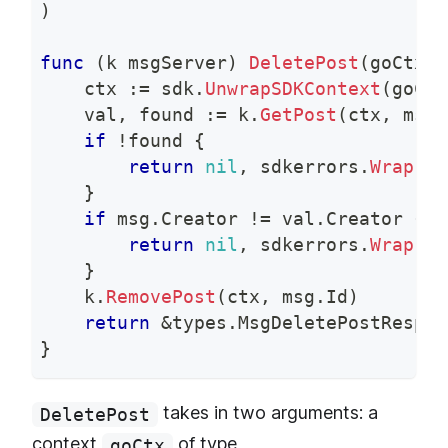
)
func
(
k msgServer
)
DeletePost
(
goCtx c
    ctx 
:=
 sdk
.
UnwrapSDKContext
(
goCtx
    val
,
 found 
:=
 k
.
GetPost
(
ctx
,
 msg
.
if
!
found 
{
return
nil
,
 sdkerrors
.
Wrap
(
sd
}
if
 msg
.
Creator 
!=
 val
.
Creator 
{
return
nil
,
 sdkerrors
.
Wrap
(
sd
}
    k
.
RemovePost
(
ctx
,
 msg
.
Id
)
return
&
types
.
MsgDeletePostRespon
}
takes in two arguments: a
DeletePost
context
of type
goCtx