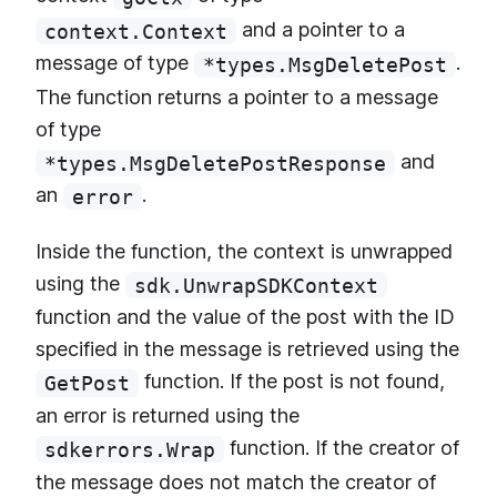
and a pointer to a
context.Context
message of type
.
*types.MsgDeletePost
The function returns a pointer to a message
of type
and
*types.MsgDeletePostResponse
an
.
error
Inside the function, the context is unwrapped
using the
sdk.UnwrapSDKContext
function and the value of the post with the ID
specified in the message is retrieved using the
function. If the post is not found,
GetPost
an error is returned using the
function. If the creator of
sdkerrors.Wrap
the message does not match the creator of