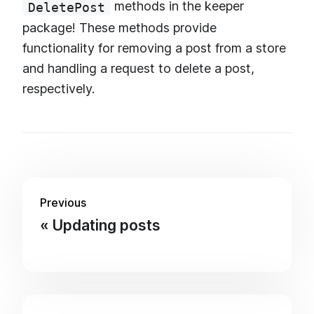
methods in the keeper
DeletePost
package! These methods provide
functionality for removing a post from a store
and handling a request to delete a post,
respectively.
Previous
Updating posts