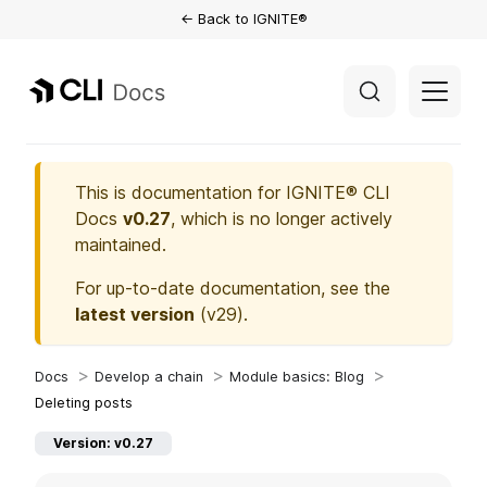
← Back to IGNITE®
This is documentation for
IGNITE® CLI
Docs
v0.27
, which is no longer actively
maintained.
For up-to-date documentation, see the
latest version
(
v29
).
Develop a chain
Module basics: Blog
Deleting posts
Version: v0.27