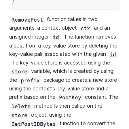
}
function takes in two
RemovePost
arguments: a context object
and an
ctx
unsigned integer
. The function removes
id
a post from a key-value store by deleting the
key-value pair associated with the given
.
id
The key-value store is accessed using the
variable, which is created by using
store
the
package to create a new store
prefix
using the context's key-value store and a
prefix based on the
constant. The
PostKey
method is then called on the
Delete
object, using the
store
function to convert the
GetPostIDBytes