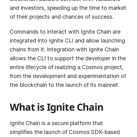
and investors, speeding up the time to market
of their projects and chances of success.
Commands to interact with Ignite Chain are
integrated into Ignite CLI and allow launching
chains from it. Integration with Ignite Chain
allows the CLI to support the developer in the
entire lifecycle of realizing a Cosmos project,
from the development and experimentation of
the blockchain to the launch of its mainnet.
What is Ignite Chain
Ignite Chain is a secure platform that
simplifies the launch of Cosmos SDK-based