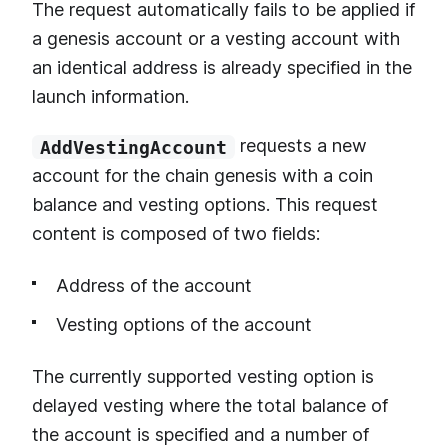
The request automatically fails to be applied if
a genesis account or a vesting account with
an identical address is already specified in the
launch information.
requests a new
AddVestingAccount
account for the chain genesis with a coin
balance and vesting options. This request
content is composed of two fields:
Address of the account
Vesting options of the account
The currently supported vesting option is
delayed vesting where the total balance of
the account is specified and a number of