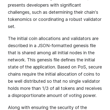
presents developers with significant
challenges, such as determining their chain's
tokenomics or coordinating a robust validator
set.
The initial coin allocations and validators are
described in a JSON-formatted genesis file
that is shared among all initial nodes in the
network. This genesis file defines the initial
state of the application. Based on PoS, secure
chains require the initial allocation of coins to
be well distributed so that no single validator
holds more than 1/3 of all tokens and receives
a disproportionate amount of voting power.
Along with ensuring the security of the