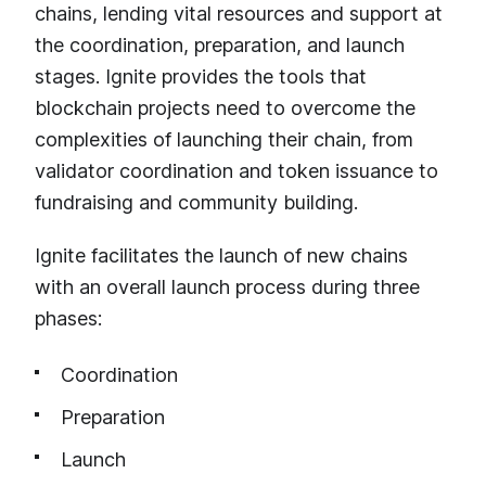
chains, lending vital resources and support at
the coordination, preparation, and launch
stages. Ignite provides the tools that
blockchain projects need to overcome the
complexities of launching their chain, from
validator coordination and token issuance to
fundraising and community building.
Ignite facilitates the launch of new chains
with an overall launch process during three
phases:
Coordination
Preparation
Launch