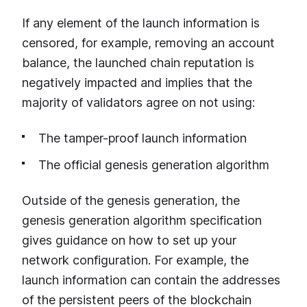
If any element of the launch information is
censored, for example, removing an account
balance, the launched chain reputation is
negatively impacted and implies that the
majority of validators agree on not using:
The tamper-proof launch information
The official genesis generation algorithm
Outside of the genesis generation, the
genesis generation algorithm specification
gives guidance on how to set up your
network configuration. For example, the
launch information can contain the addresses
of the persistent peers of the blockchain