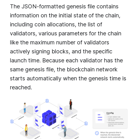
The JSON-formatted genesis file contains
information on the initial state of the chain,
including coin allocations, the list of
validators, various parameters for the chain
like the maximum number of validators
actively signing blocks, and the specific
launch time. Because each validator has the
same genesis file, the blockchain network
starts automatically when the genesis time is
reached.