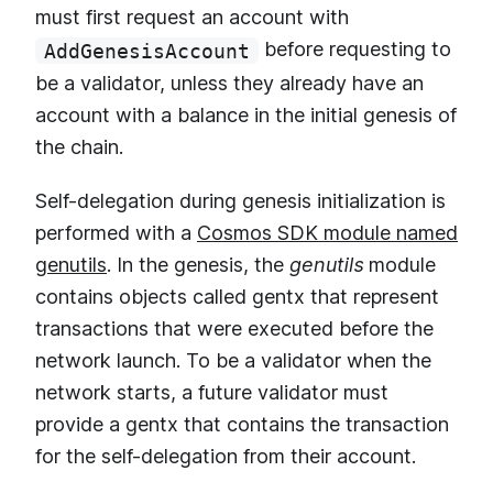
must first request an account with
before requesting to
AddGenesisAccount
be a validator, unless they already have an
account with a balance in the initial genesis of
the chain.
Self-delegation during genesis initialization is
performed with a
Cosmos SDK module named
genutils
. In the genesis, the
genutils
module
contains objects called gentx that represent
transactions that were executed before the
network launch. To be a validator when the
network starts, a future validator must
provide a gentx that contains the transaction
for the self-delegation from their account.