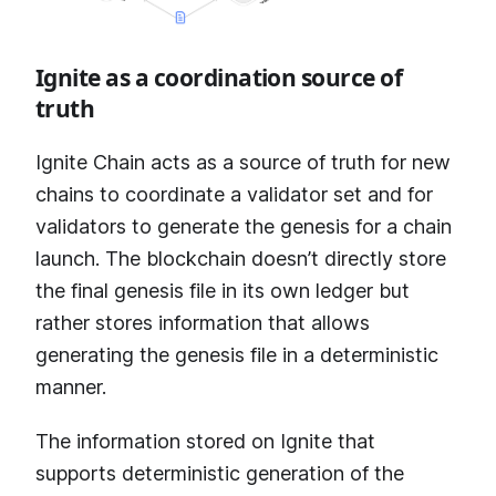
Ignite as a coordination source of
truth
Ignite Chain acts as a source of truth for new
chains to coordinate a validator set and for
validators to generate the genesis for a chain
launch. The blockchain doesn’t directly store
the final genesis file in its own ledger but
rather stores information that allows
generating the genesis file in a deterministic
manner.
The information stored on Ignite that
supports deterministic generation of the