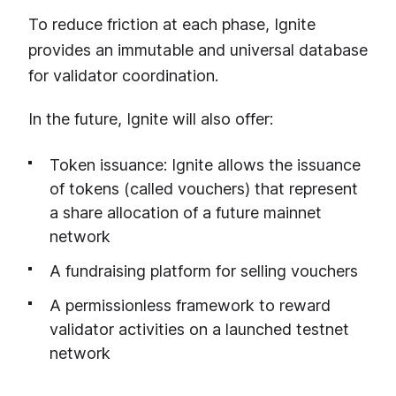
To reduce friction at each phase, Ignite
provides an immutable and universal database
for validator coordination.
In the future, Ignite will also offer:
Token issuance: Ignite allows the issuance
of tokens (called vouchers) that represent
a share allocation of a future mainnet
network
A fundraising platform for selling vouchers
A permissionless framework to reward
validator activities on a launched testnet
network