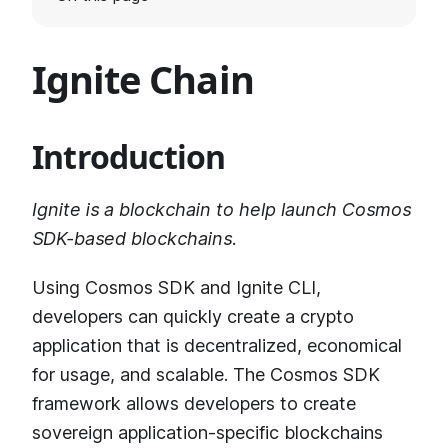
Ignite Chain
Introduction
Ignite is a blockchain to help launch Cosmos
SDK-based blockchains.
Using Cosmos SDK and Ignite CLI,
developers can quickly create a crypto
application that is decentralized, economical
for usage, and scalable. The Cosmos SDK
framework allows developers to create
sovereign application-specific blockchains