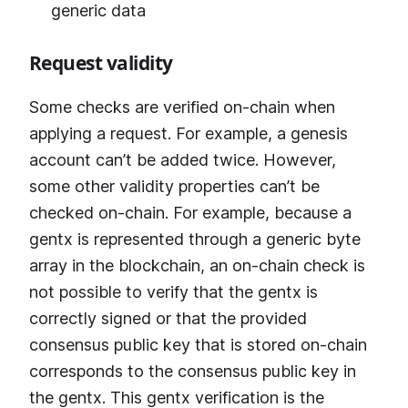
generic data
Request validity
Some checks are verified on-chain when
applying a request. For example, a genesis
account can’t be added twice. However,
some other validity properties can’t be
checked on-chain. For example, because a
gentx is represented through a generic byte
array in the blockchain, an on-chain check is
not possible to verify that the gentx is
correctly signed or that the provided
consensus public key that is stored on-chain
corresponds to the consensus public key in
the gentx. This gentx verification is the