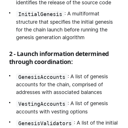
identifies the release of the source code
: A multiformat
InitialGenesis
structure that specifies the initial genesis
for the chain launch before running the
genesis generation algorithm
2 - Launch information determined
through coordination:
: A list of genesis
GenesisAccounts
accounts for the chain, comprised of
addresses with associated balances
: A list of genesis
VestingAccounts
accounts with vesting options
: A list of the initial
GenesisValidators