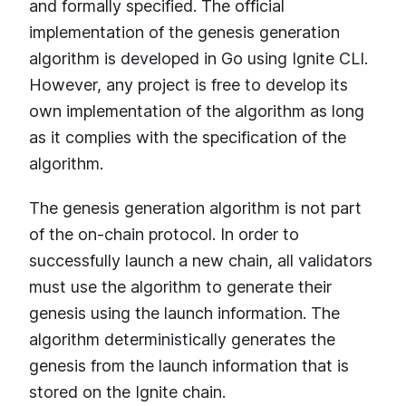
and formally specified. The official
implementation of the genesis generation
algorithm is developed in Go using Ignite CLI.
However, any project is free to develop its
own implementation of the algorithm as long
as it complies with the specification of the
algorithm.
The genesis generation algorithm is not part
of the on-chain protocol. In order to
successfully launch a new chain, all validators
must use the algorithm to generate their
genesis using the launch information. The
algorithm deterministically generates the
genesis from the launch information that is
stored on the Ignite chain.