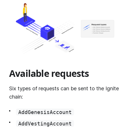
Available requests
Six types of requests can be sent to the Ignite
chain:
AddGenesisAccount
AddVestingAccount