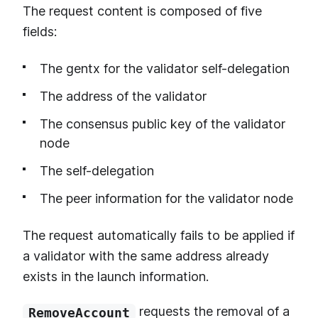
The request content is composed of five
fields:
The gentx for the validator self-delegation
The address of the validator
The consensus public key of the validator
node
The self-delegation
The peer information for the validator node
The request automatically fails to be applied if
a validator with the same address already
exists in the launch information.
requests the removal of a
RemoveAccount