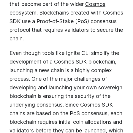
that become part of the wider
Cosmos
ecosystem
. Blockchains created with Cosmos
SDK use a Proof-of-Stake (PoS) consensus
protocol that requires validators to secure the
chain.
Even though tools like Ignite CLI simplify the
development of a Cosmos SDK blockchain,
launching a new chain is a highly complex
process. One of the major challenges of
developing and launching your own sovereign
blockchain is ensuring the security of the
underlying consensus. Since Cosmos SDK
chains are based on the PoS consensus, each
blockchain requires initial coin allocations and
validators before they can be launched, which