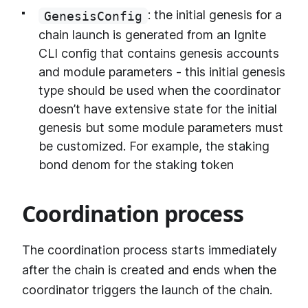
: the initial genesis for a
GenesisConfig
chain launch is generated from an Ignite
CLI config that contains genesis accounts
and module parameters - this initial genesis
type should be used when the coordinator
doesn’t have extensive state for the initial
genesis but some module parameters must
be customized. For example, the staking
bond denom for the staking token
Coordination process
The coordination process starts immediately
after the chain is created and ends when the
coordinator triggers the launch of the chain.