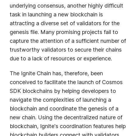
underlying consensus, another highly difficult
task in launching a new blockchain is
attracting a diverse set of validators for the
genesis file. Many promising projects fail to
capture the attention of a sufficient number of
trustworthy validators to secure their chains
due to a lack of resources or experience.
The Ignite Chain has, therefore, been
conceived to facilitate the launch of Cosmos
SDK blockchains by helping developers to
navigate the complexities of launching a
blockchain and coordinate the genesis of a
new chain. Using the decentralized nature of
blockchain, Ignite's coordination features help
blockchain builders connect with validators