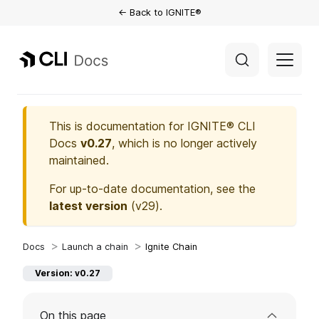
← Back to IGNITE®
This is documentation for
IGNITE® CLI
Docs
v0.27
, which is no longer actively
maintained.
For up-to-date documentation, see the
latest version
(
v29
).
Launch a chain
Ignite Chain
Version: v0.27
On this page