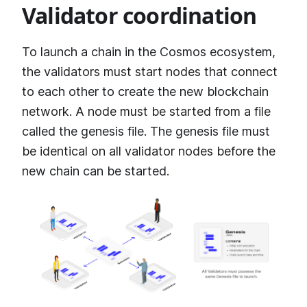
Validator coordination
To launch a chain in the Cosmos ecosystem,
the validators must start nodes that connect
to each other to create the new blockchain
network. A node must be started from a file
called the genesis file. The genesis file must
be identical on all validator nodes before the
new chain can be started.