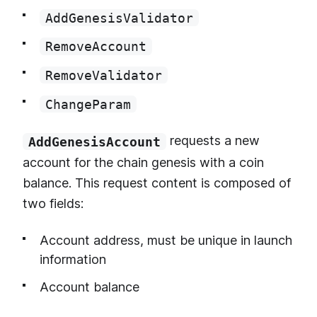
AddGenesisValidator
RemoveAccount
RemoveValidator
ChangeParam
requests a new
AddGenesisAccount
account for the chain genesis with a coin
balance. This request content is composed of
two fields:
Account address, must be unique in launch
information
Account balance