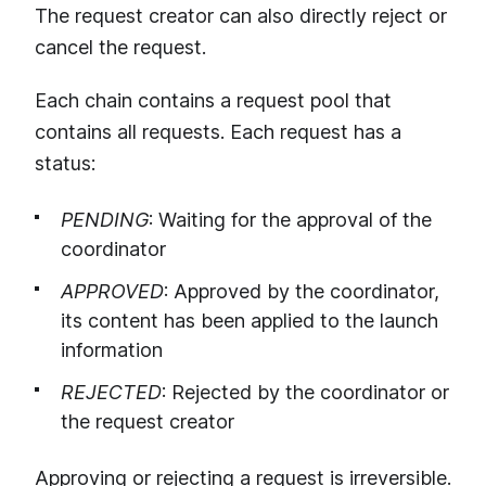
The request creator can also directly reject or
cancel the request.
Each chain contains a request pool that
contains all requests. Each request has a
status:
PENDING
: Waiting for the approval of the
coordinator
APPROVED
: Approved by the coordinator,
its content has been applied to the launch
information
REJECTED
: Rejected by the coordinator or
the request creator
Approving or rejecting a request is irreversible.