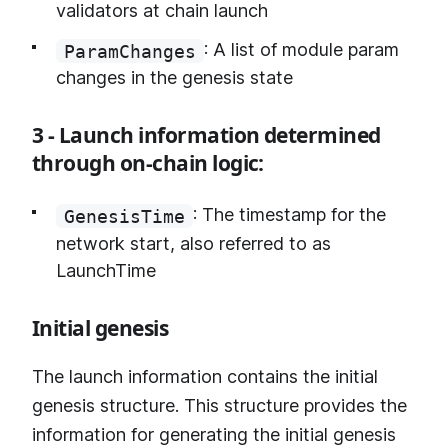
validators at chain launch
: A list of module param
ParamChanges
changes in the genesis state
3 - Launch information determined
through on-chain logic:
: The timestamp for the
GenesisTime
network start, also referred to as
LaunchTime
Initial genesis
The launch information contains the initial
genesis structure. This structure provides the
information for generating the initial genesis