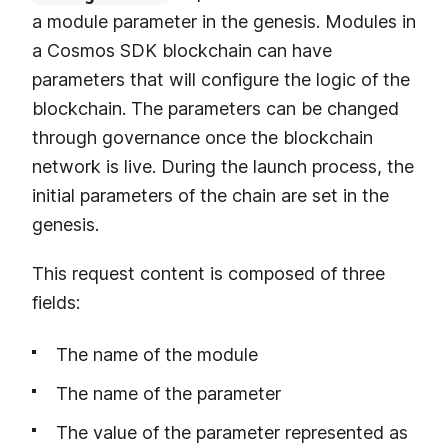
a module parameter in the genesis. Modules in
a Cosmos SDK blockchain can have
parameters that will configure the logic of the
blockchain. The parameters can be changed
through governance once the blockchain
network is live. During the launch process, the
initial parameters of the chain are set in the
genesis.
This request content is composed of three
fields:
The name of the module
The name of the parameter
The value of the parameter represented as