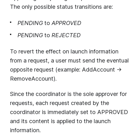
The only possible status transitions are:
PENDING
to
APPROVED
PENDING
to
REJECTED
To revert the effect on launch information
from a request, a user must send the eventual
opposite request (example: AddAccount →
RemoveAccount).
Since the coordinator is the sole approver for
requests, each request created by the
coordinator is immediately set to APPROVED
and its content is applied to the launch
information.