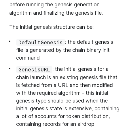
before running the genesis generation
algorithm and finalizing the genesis file.
The initial genesis structure can be:
: the default genesis
DefaultGenesis
file is generated by the chain binary init
command
: the initial genesis for a
GenesisURL
chain launch is an existing genesis file that
is fetched from a URL and then modified
with the required algorithm - this initial
genesis type should be used when the
initial genesis state is extensive, containing
a lot of accounts for token distribution,
containing records for an airdrop