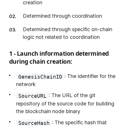
creation
Determined through coordination
Determined through specific on-chain
logic not related to coordination
1 - Launch information determined
during chain creation:
: The identifier for the
GenesisChainID
network
: The URL of the git
SourceURL
repository of the source code for building
the blockchain node binary
: The specific hash that
SourceHash