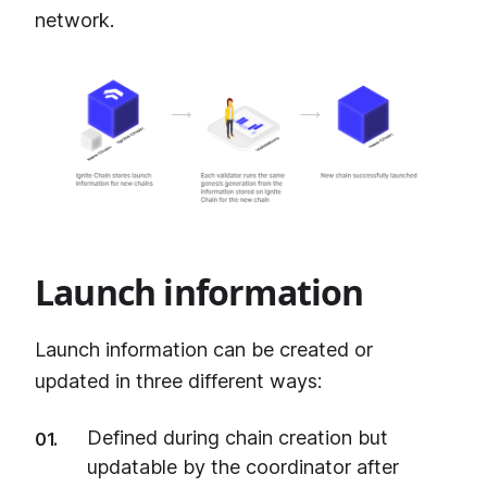
network.
Launch information
Launch information can be created or
updated in three different ways:
Defined during chain creation but
updatable by the coordinator after