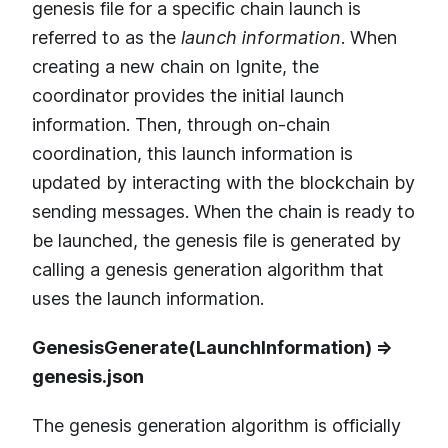
genesis file for a specific chain launch is
referred to as the
launch information
. When
creating a new chain on Ignite, the
coordinator provides the initial launch
information. Then, through on-chain
coordination, this launch information is
updated by interacting with the blockchain by
sending messages. When the chain is ready to
be launched, the genesis file is generated by
calling a genesis generation algorithm that
uses the launch information.
GenesisGenerate(LaunchInformation) =>
genesis.json
The genesis generation algorithm is officially