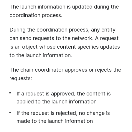
The launch information is updated during the
coordination process.
During the coordination process, any entity
can send requests to the network. A request
is an object whose content specifies updates
to the launch information.
The chain coordinator approves or rejects the
requests:
If a request is approved, the content is
applied to the launch information
If the request is rejected, no change is
made to the launch information