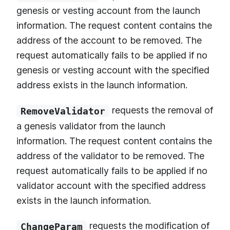
genesis or vesting account from the launch
information. The request content contains the
address of the account to be removed. The
request automatically fails to be applied if no
genesis or vesting account with the specified
address exists in the launch information.
requests the removal of
RemoveValidator
a genesis validator from the launch
information. The request content contains the
address of the validator to be removed. The
request automatically fails to be applied if no
validator account with the specified address
exists in the launch information.
requests the modification of
ChangeParam