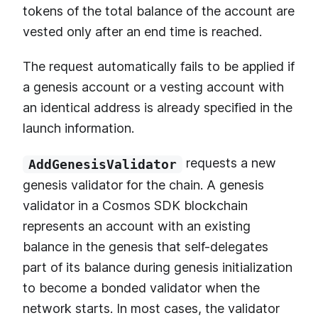
tokens of the total balance of the account are
vested only after an end time is reached.
The request automatically fails to be applied if
a genesis account or a vesting account with
an identical address is already specified in the
launch information.
requests a new
AddGenesisValidator
genesis validator for the chain. A genesis
validator in a Cosmos SDK blockchain
represents an account with an existing
balance in the genesis that self-delegates
part of its balance during genesis initialization
to become a bonded validator when the
network starts. In most cases, the validator