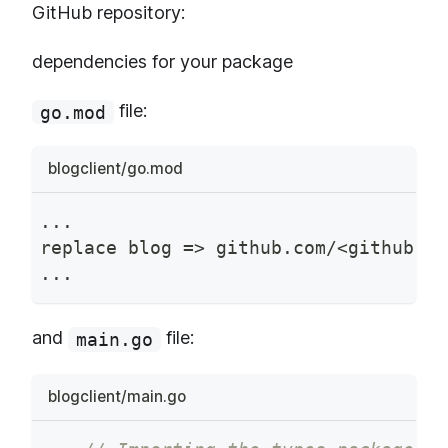
GitHub repository:
dependencies for your package
file:
go.mod
blogclient/go.mod
...
replace blog => github.com/<github-us
...
and
file:
main.go
blogclient/main.go