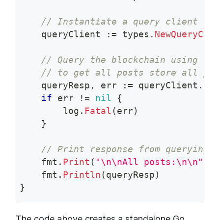
// Instantiate a query client for
    queryClient 
:=
 types
.
NewQueryClie
// Query the blockchain using the
// to get all posts store all pos
    queryResp
,
 err 
:=
 queryClient
.
Pos
if
 err 
!=
nil
{
        log
.
Fatal
(
err
)
}
// Print response from querying a
    fmt
.
Print
(
"\n\nAll posts:\n\n"
)
    fmt
.
Println
(
queryResp
)
}
The code above creates a standalone Go