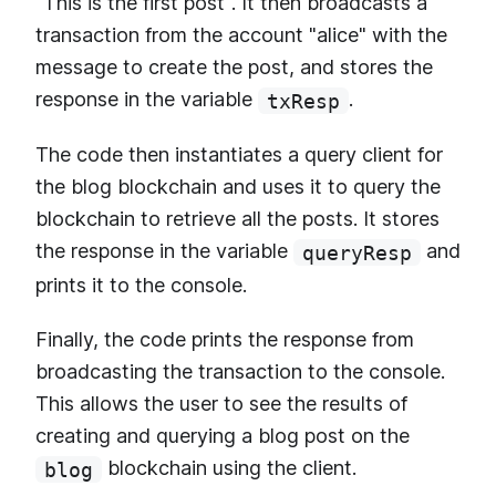
"This is the first post". It then broadcasts a
transaction from the account "alice" with the
message to create the post, and stores the
response in the variable
.
txResp
The code then instantiates a query client for
the blog blockchain and uses it to query the
blockchain to retrieve all the posts. It stores
the response in the variable
and
queryResp
prints it to the console.
Finally, the code prints the response from
broadcasting the transaction to the console.
This allows the user to see the results of
creating and querying a blog post on the
blockchain using the client.
blog