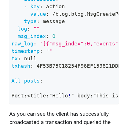
-
key
:
 action
value
:
 /blog.blog.MsgCreatePost
type
:
 message
log
:
""
msg_index
:
0
raw_log
:
'[{"msg_index":0,"events":[{
timestamp
:
""
tx
:
null
txhash
:
 4F53B75C18254F96EF159821DDD66
All posts
:
Post
:
<title
:
"Hello
!
" body
:
"This is th
As you can see the client has successfully
broadcasted a transaction and queried the