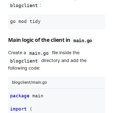
:
blogclient
go mod tidy
Main logic of the client in
main.go
Create a
file inside the
main.go
directory and add the
blogclient
following code:
blogclient/main.go
package
 main
import
(