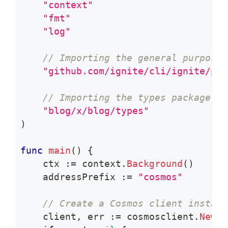
"context"
"fmt"
"log"
// Importing the general purpose 
"github.com/ignite/cli/ignite/pkg
// Importing the types package of
"blog/x/blog/types"
)
func
main
(
)
{
    ctx 
:=
 context
.
Background
(
)
    addressPrefix 
:=
"cosmos"
// Create a Cosmos client instanc
    client
,
 err 
:=
 cosmosclient
.
New
(
c