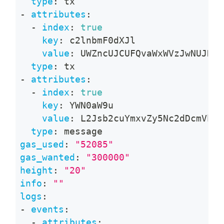
type
:
 tx
-
attributes
:
-
index
:
true
key
:
 c2lnbmF0dXJl
value
:
 UWZncUJCUFQvaWxWVzJwNUJNTn
type
:
 tx
-
attributes
:
-
index
:
true
key
:
 YWN0aW9u
value
:
 L2Jsb2cuYmxvZy5Nc2dDcmVhdG
type
:
 message
gas_used
:
"52085"
gas_wanted
:
"300000"
height
:
"20"
info
:
""
logs
:
-
events
:
-
attributes
: