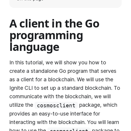
A client in the Go
programming
language
In this tutorial, we will show you how to
create a standalone Go program that serves
as a client for a blockchain. We will use the
Ignite CLI to set up a standard blockchain. To
communicate with the blockchain, we will
utilize the
package, which
cosmosclient
provides an easy-to-use interface for
interacting with the blockchain. You will learn
how to use the
package to