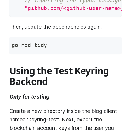
// Importing the types package of
"github.com/<github-user-name>/bl
Then, update the dependencies again:
go mod tidy
Using the Test Keyring
Backend
Only for testing
Create a new directory inside the blog client
named 'keyring-test'. Next, export the
blockchain account keys from the user you