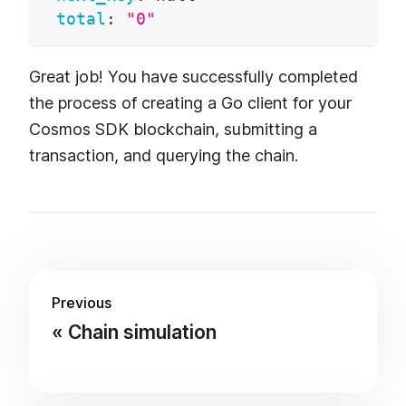
total
:
"0"
Great job! You have successfully completed
the process of creating a Go client for your
Cosmos SDK blockchain, submitting a
transaction, and querying the chain.
Previous
Chain simulation