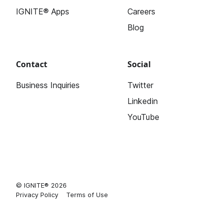
IGNITE® Apps
Careers
Blog
Contact
Social
Business Inquiries
Twitter
Linkedin
YouTube
© IGNITE® 2026
Privacy Policy
Terms of Use