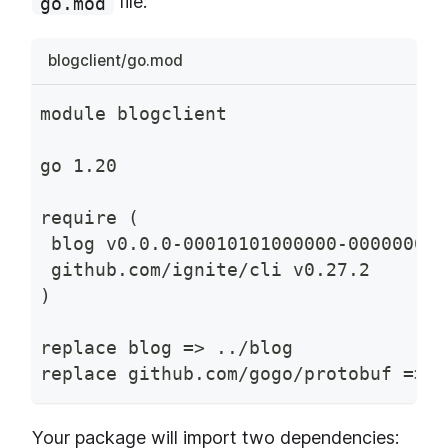
file:
go.mod
blogclient/go.mod
module blogclient
go 1.20
require (
 blog v0.0.0-00010101000000-000000000
 github.com/ignite/cli v0.27.2
)
replace blog => ../blog
replace github.com/gogo/protobuf => g
Your package will import two dependencies: