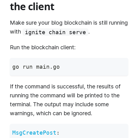
the client
Make sure your blog blockchain is still running
with
.
ignite chain serve
Run the blockchain client:
go run main.go
If the command is successful, the results of
running the command will be printed to the
terminal. The output may include some
warnings, which can be ignored.
MsgCreatePost
: