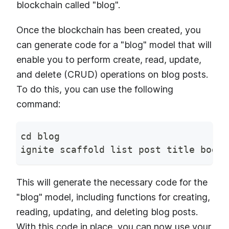
blockchain called "blog".
Once the blockchain has been created, you
can generate code for a "blog" model that will
enable you to perform create, read, update,
and delete (CRUD) operations on blog posts.
To do this, you can use the following
command:
cd blog
ignite scaffold list post title body
This will generate the necessary code for the
"blog" model, including functions for creating,
reading, updating, and deleting blog posts.
With this code in place, you can now use your