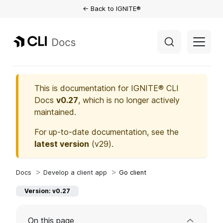
← Back to IGNITE®
This is documentation for
IGNITE® CLI
Docs
v0.27
, which is no longer actively
maintained.
For up-to-date documentation, see the
latest version
(
v29
).
Develop a client app
Go client
Version: v0.27
On this page