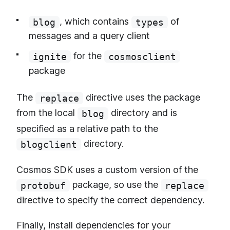
, which contains
of
blog
types
messages and a query client
for the
ignite
cosmosclient
package
The
directive uses the package
replace
from the local
directory and is
blog
specified as a relative path to the
directory.
blogclient
Cosmos SDK uses a custom version of the
package, so use the
protobuf
replace
directive to specify the correct dependency.
Finally, install dependencies for your