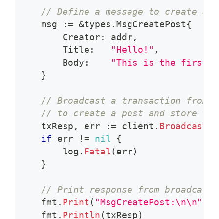
// Define a message to create a p
    msg 
:=
&
types
.
MsgCreatePost
{
        Creator
:
 addr
,
        Title
:
"Hello!"
,
        Body
:
"This is the first p
}
// Broadcast a transaction from a
// to create a post and store the
    txResp
,
 err 
:=
 client
.
BroadcastTx
if
 err 
!=
nil
{
        log
.
Fatal
(
err
)
}
// Print response from broadcasti
    fmt
.
Print
(
"MsgCreatePost:\n\n"
)
    fmt
.
Println
(
txResp
)