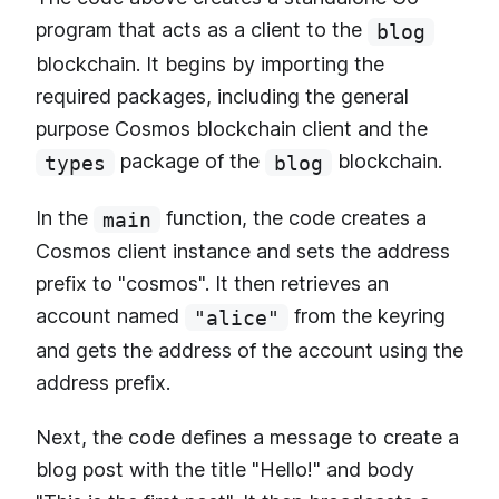
program that acts as a client to the
blog
blockchain. It begins by importing the
required packages, including the general
purpose Cosmos blockchain client and the
package of the
blockchain.
types
blog
In the
function, the code creates a
main
Cosmos client instance and sets the address
prefix to "cosmos". It then retrieves an
account named
from the keyring
"alice"
and gets the address of the account using the
address prefix.
Next, the code defines a message to create a
blog post with the title "Hello!" and body