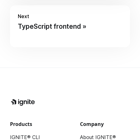
Next
TypeScript frontend
Products
Company
IGNITE® CLI
About IGNITE®