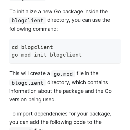
To initialize a new Go package inside the
directory, you can use the
blogclient
following command:
cd blogclient
go mod init blogclient
This will create a
file in the
go.mod
directory, which contains
blogclient
information about the package and the Go
version being used.
To import dependencies for your package,
you can add the following code to the