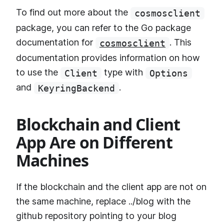
To find out more about the
cosmosclient
package, you can refer to the Go package
documentation for
. This
cosmosclient
documentation provides information on how
to use the
type with
Client
Options
and
.
KeyringBackend
Blockchain and Client
App Are on Different
Machines
If the blockchain and the client app are not on
the same machine, replace ../blog with the
github repository pointing to your blog