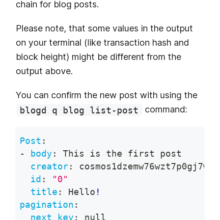
chain for blog posts.
Please note, that some values in the output
on your terminal (like transaction hash and
block height) might be different from the
output above.
You can confirm the new post with using the
command:
blogd q blog list-post
Post
:
-
body
:
 This is the first post
creator
:
 cosmos1dzemw76wzt7p0gj7w34
id
:
"0"
title
:
 Hello
!
pagination
:
next_key
:
null