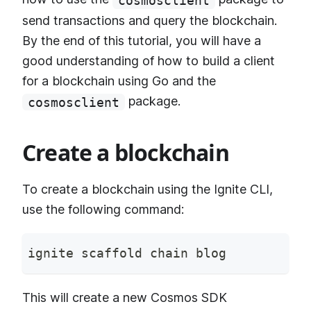
cosmosclient
send transactions and query the blockchain.
By the end of this tutorial, you will have a
good understanding of how to build a client
for a blockchain using Go and the
package.
cosmosclient
Create a blockchain
To create a blockchain using the Ignite CLI,
use the following command:
ignite scaffold chain blog
This will create a new Cosmos SDK