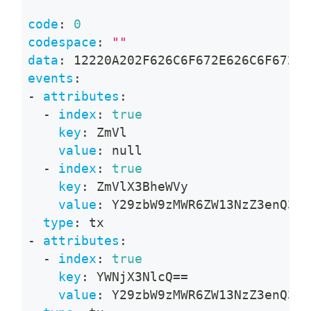
code
:
0
codespace
:
""
data
:
 12220A202F626C6F672E626C6F672E4
events
:
-
attributes
:
-
index
:
true
key
:
 ZmVl
value
:
null
-
index
:
true
key
:
 ZmVlX3BheWVy
value
:
 Y29zbW9zMWR6ZW13NzZ3enQ3cD
type
:
 tx
-
attributes
:
-
index
:
true
key
:
 YWNjX3NlcQ==
value
:
 Y29zbW9zMWR6ZW13NzZ3enQ3cD