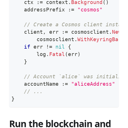
    ctx 
:=
 context
.
Background
(
)
    addressPrefix 
:=
"cosmos"
// Create a Cosmos client instanc
    client
,
 err 
:=
 cosmosclient
.
New
(
c
        cosmosclient
.
WithKeyringBacke
if
 err 
!=
nil
{
        log
.
Fatal
(
err
)
}
// Account `alice` was initialize
    accountName 
:=
"aliceAddress"
// ...
}
Run the blockchain and