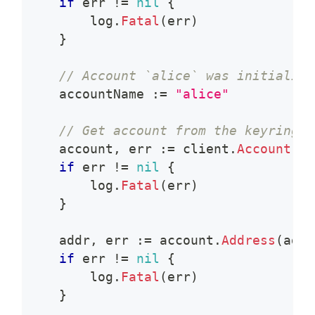
if
 err 
!=
nil
{
        log
.
Fatal
(
err
)
}
// Account `alice` was initialize
    accountName 
:=
"alice"
// Get account from the keyring
    account
,
 err 
:=
 client
.
Account
(
ac
if
 err 
!=
nil
{
        log
.
Fatal
(
err
)
}
    addr
,
 err 
:=
 account
.
Address
(
addr
if
 err 
!=
nil
{
        log
.
Fatal
(
err
)
}