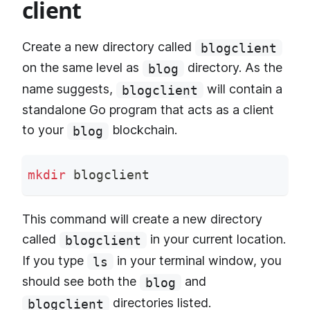
client
Create a new directory called
blogclient
on the same level as
directory. As the
blog
name suggests,
will contain a
blogclient
standalone Go program that acts as a client
to your
blockchain.
blog
mkdir
 blogclient
This command will create a new directory
called
in your current location.
blogclient
If you type
in your terminal window, you
ls
should see both the
and
blog
directories listed.
blogclient