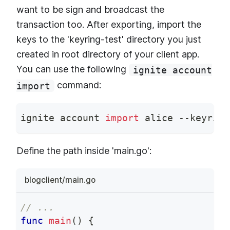
want to be sign and broadcast the
transaction too. After exporting, import the
keys to the 'keyring-test' directory you just
created in root directory of your client app.
You can use the following
ignite account
command:
import
ignite account 
import
 alice --keyring
Define the path inside 'main.go':
blogclient/main.go
// ...
func
main
(
)
{