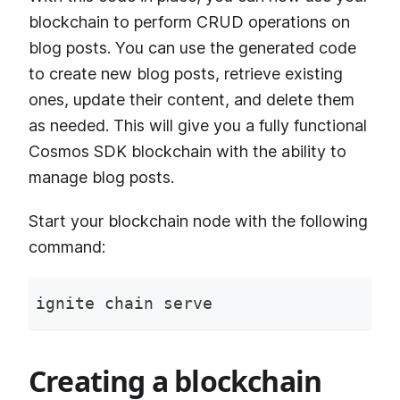
blockchain to perform CRUD operations on
blog posts. You can use the generated code
to create new blog posts, retrieve existing
ones, update their content, and delete them
as needed. This will give you a fully functional
Cosmos SDK blockchain with the ability to
manage blog posts.
Start your blockchain node with the following
command:
ignite chain serve
Creating a blockchain