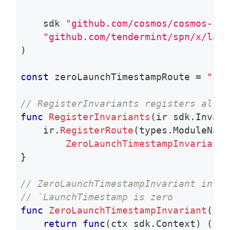
    sdk 
"github.com/cosmos/cosmos-sdk
"github.com/tendermint/spn/x/laun
)
const
 zeroLaunchTimestampRoute 
=
"zer
// RegisterInvariants registers all m
func
RegisterInvariants
(
ir sdk
.
Invari
    ir
.
RegisterRoute
(
types
.
ModuleName
ZeroLaunchTimestampInvariant
(
}
// ZeroLaunchTimestampInvariant invar
// `LaunchTimestamp is zero
func
ZeroLaunchTimestampInvariant
(
k K
return
func
(
ctx sdk
.
Context
)
(
str