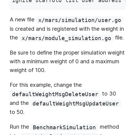
ignite scaffold list user address bal
A new file
x/mars/simulation/user.go
is created and is registered with the weight in
the
file.
x/mars/module_simulation.go
Be sure to define the proper simulation weight
with a minimum weight of 0 and a maximum
weight of 100.
For this example, change the
to 30
defaultWeightMsgDeleteUser
and the
defaultWeightMsgUpdateUser
to 50.
Run the
method
BenchmarkSimulation