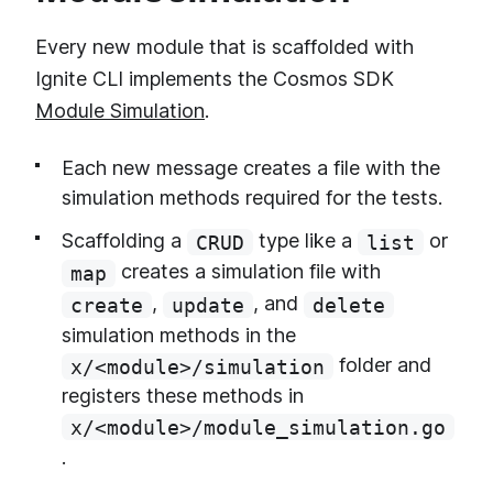
Every new module that is scaffolded with
Ignite CLI implements the Cosmos SDK
Module Simulation
.
Each new message creates a file with the
simulation methods required for the tests.
Scaffolding a
type like a
or
CRUD
list
creates a simulation file with
map
,
, and
create
update
delete
simulation methods in the
folder and
x/<module>/simulation
registers these methods in
x/<module>/module_simulation.go
.