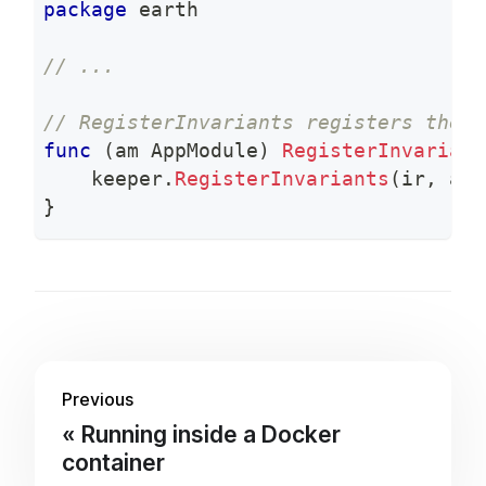
package
 earth
// ...
// RegisterInvariants registers the c
func
(
am AppModule
)
RegisterInvariant
    keeper
.
RegisterInvariants
(
ir
,
 am
.
}
Previous
Running inside a Docker
container