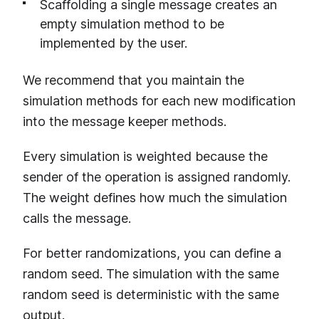
Scaffolding a single message creates an
empty simulation method to be
implemented by the user.
We recommend that you maintain the
simulation methods for each new modification
into the message keeper methods.
Every simulation is weighted because the
sender of the operation is assigned randomly.
The weight defines how much the simulation
calls the message.
For better randomizations, you can define a
random seed. The simulation with the same
random seed is deterministic with the same
output.