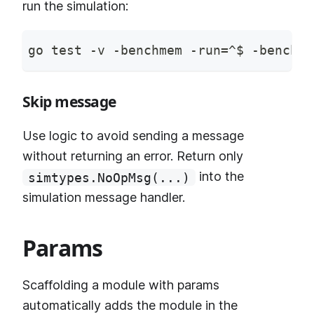
run the simulation:
go test -v -benchmem -run=^$ -bench ^
Skip message
Use logic to avoid sending a message
without returning an error. Return only
into the
simtypes.NoOpMsg(...)
simulation message handler.
Params
Scaffolding a module with params
automatically adds the module in the