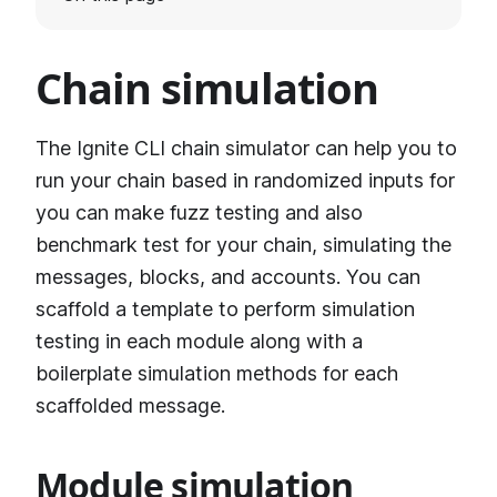
Chain simulation
The Ignite CLI chain simulator can help you to
run your chain based in randomized inputs for
you can make fuzz testing and also
benchmark test for your chain, simulating the
messages, blocks, and accounts. You can
scaffold a template to perform simulation
testing in each module along with a
boilerplate simulation methods for each
scaffolded message.
Module simulation