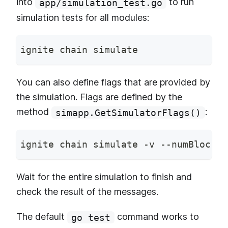
into
to run
app/simulation_test.go
simulation tests for all modules:
ignite chain simulate
You can also define flags that are provided by
the simulation. Flags are defined by the
method
:
simapp.GetSimulatorFlags()
ignite chain simulate -v --numBlocks 
Wait for the entire simulation to finish and
check the result of the messages.
The default
command works to
go test