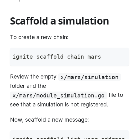
Scaffold a simulation
To create a new chain:
ignite scaffold chain mars
Review the empty
x/mars/simulation
folder and the
file to
x/mars/module_simulation.go
see that a simulation is not registered.
Now, scaffold a new message: