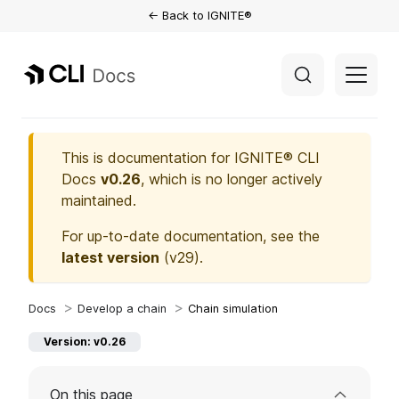
← Back to IGNITE®
This is documentation for
IGNITE® CLI
Docs
v0.26
, which is no longer actively
maintained.
For up-to-date documentation, see the
latest version
(
v29
).
Develop a chain
Chain simulation
Version: v0.26
On this page