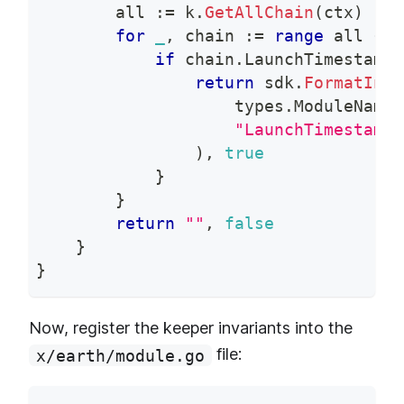
        all 
:=
 k
.
GetAllChain
(
ctx
)
for
_
,
 chain 
:=
range
 all 
{
if
 chain
.
LaunchTimestamp 
return
 sdk
.
FormatInva
                    types
.
ModuleName
,
"LaunchTimestamp 
)
,
true
}
}
return
""
,
false
}
}
Now, register the keeper invariants into the
file:
x/earth/module.go