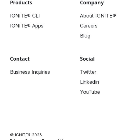
Products
Company
IGNITE® CLI
About IGNITE®
IGNITE® Apps
Careers
Blog
Contact
Social
Business Inquiries
Twitter
Linkedin
YouTube
© IGNITE® 2026