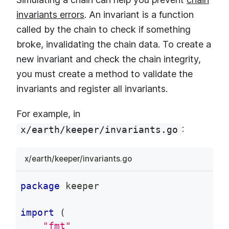
invariants errors
. An invariant is a function
called by the chain to check if something
broke, invalidating the chain data. To create a
new invariant and check the chain integrity,
you must create a method to validate the
invariants and register all invariants.
For example, in
:
x/earth/keeper/invariants.go
x/earth/keeper/invariants.go
package
 keeper
import
(
"fmt"