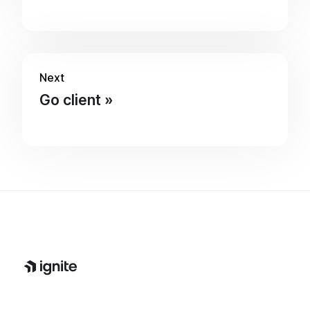
Next
Go client