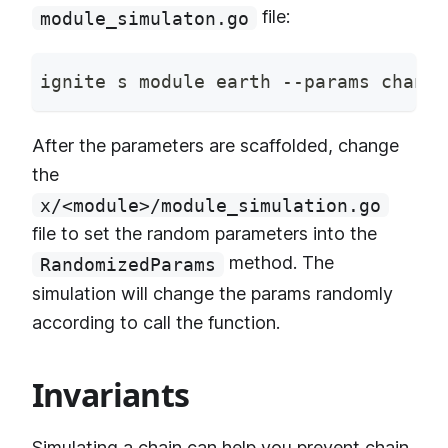
file:
module_simulaton.go
ignite s module earth --params channe
After the parameters are scaffolded, change
the
x/<module>/module_simulation.go
file to set the random parameters into the
method. The
RandomizedParams
simulation will change the params randomly
according to call the function.
Invariants
Simulating a chain can help you prevent
chain