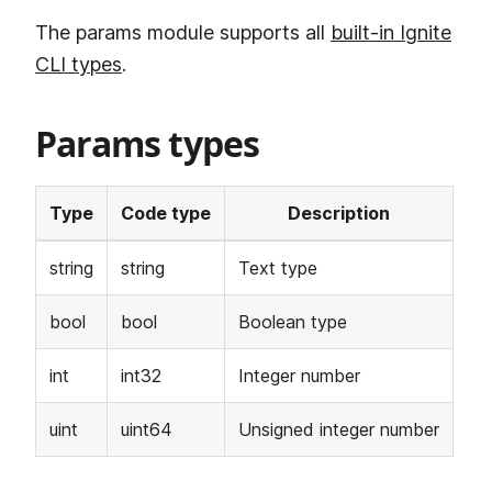
The params module supports all
built-in Ignite
CLI types
.
Params types
Type
Code type
Description
string
string
Text type
bool
bool
Boolean type
int
int32
Integer number
uint
uint64
Unsigned integer number