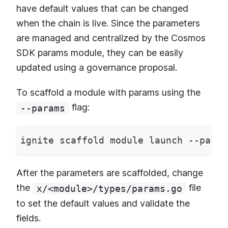
have default values that can be changed
when the chain is live. Since the parameters
are managed and centralized by the Cosmos
SDK params module, they can be easily
updated using a governance proposal.
To scaffold a module with params using the
flag:
--params
ignite scaffold module launch --param
After the parameters are scaffolded, change
the
file
x/<module>/types/params.go
to set the default values and validate the
fields.