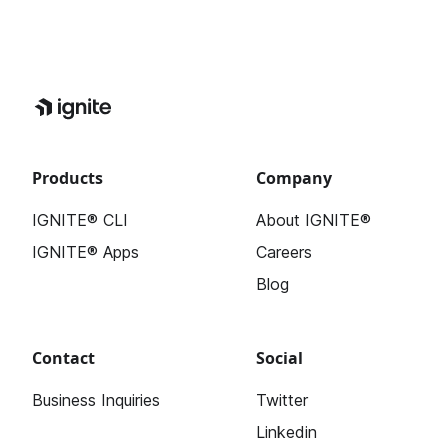
Products
Company
IGNITE® CLI
About IGNITE®
IGNITE® Apps
Careers
Blog
Contact
Social
Business Inquiries
Twitter
Linkedin