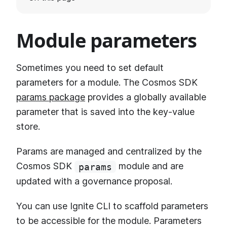
Module parameters
Sometimes you need to set default
parameters for a module. The Cosmos SDK
params package
provides a globally available
parameter that is saved into the key-value
store.
Params are managed and centralized by the
Cosmos SDK
module and are
params
updated with a governance proposal.
You can use Ignite CLI to scaffold parameters
to be accessible for the module. Parameters