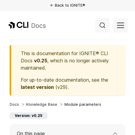
← Back to IGNITE®
This is documentation for
IGNITE® CLI
Docs
v0.25
, which is no longer actively
maintained.
For up-to-date documentation, see the
latest version
(
v29
).
Knowledge Base
Module parameters
Version: v0.25
On this page