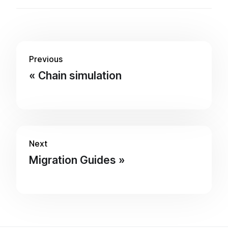
Previous
Chain simulation
Next
Migration Guides