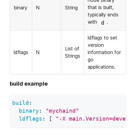
node binary
that is built,
binary
N
String
typically ends
with
.
d
ldflags to set
version
List of
ldflags
N
information for
Strings
go
applications.
build example
build
:
binary
:
"mychaind"
ldflags
:
[
"-X main.Version=develop