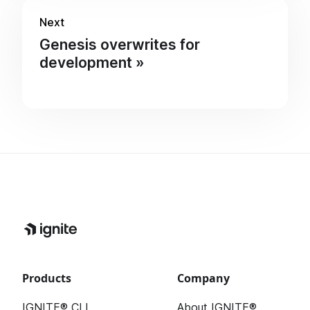
Next
Genesis overwrites for
development
Products
Company
IGNITE® CLI
About IGNITE®