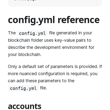
config.yml reference
The
file generated in your
config.yml
blockchain folder uses key-value pairs to
describe the development environment for
your blockchain.
Only a default set of parameters is provided. If
more nuanced configuration is required, you
can add these parameters to the
file.
config.yml
accounts