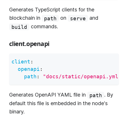
Generates TypeScript clients for the
blockchain in
on
and
path
serve
commands.
build
client.openapi
client
:
openapi
:
path
:
"docs/static/openapi.yml"
Generates OpenAPI YAML file in
. By
path
default this file is embedded in the node's
binary.