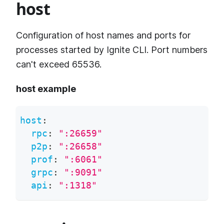
host
Configuration of host names and ports for
processes started by Ignite CLI. Port numbers
can't exceed 65536.
host example
host
:
rpc
:
":26659"
p2p
:
":26658"
prof
:
":6061"
grpc
:
":9091"
api
:
":1318"