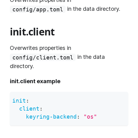
in the data directory.
config/app.toml
init.client
Overwrites properties in
in the data
config/client.toml
directory.
init.client example
init
:
client
:
keyring-backend
:
"os"