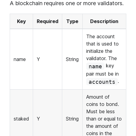
A blockchain requires one or more validators.
Key
Required
Type
Description
The account
that is used to
initialize the
validator. The
name
Y
String
key
name
pair must be in
.
accounts
Amount of
coins to bond.
Must be less
staked
Y
String
than or equal to
the amount of
coins in the