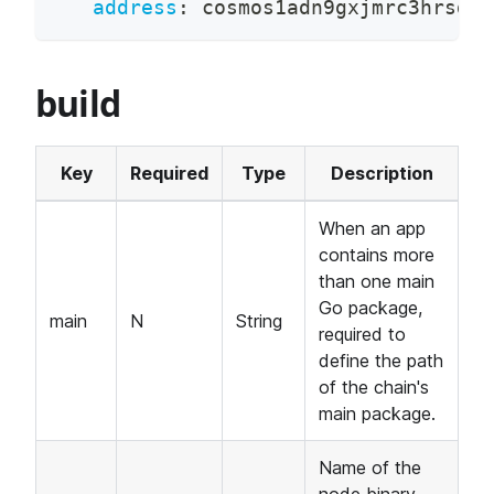
address
:
 cosmos1adn9gxjmrc3hrsdx5
build
Key
Required
Type
Description
When an app
contains more
than one main
Go package,
main
N
String
required to
define the path
of the chain's
main package.
Name of the