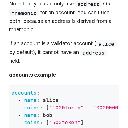
Note that you can only use
OR
address
for an account. You can't use
mnemonic
both, because an address is derived from a
mnemonic.
If an account is a validator account (
alice
by default), it cannot have an
address
field.
accounts example
accounts
:
-
name
:
 alice
coins
:
[
"1000token"
,
"100000000st
-
name
:
 bob
coins
:
[
"500token"
]