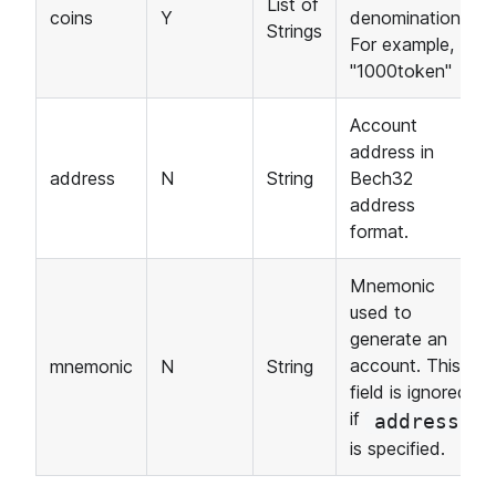
List of
coins
Y
denominations.
Strings
For example,
"1000token"
Account
address in
address
N
String
Bech32
address
format.
Mnemonic
used to
generate an
account. This
mnemonic
N
String
field is ignored
if
address
is specified.