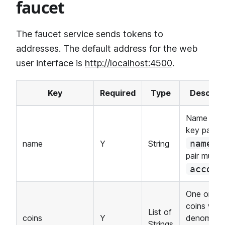
faucet
The faucet service sends tokens to
addresses. The default address for the web
user interface is
http://localhost:4500
.
Key
Required
Type
Descript
Name of a
key pair. 
k
name
name
Y
String
pair must 
accoun
One or mo
coins with
List of
coins
Y
denominat
Strings