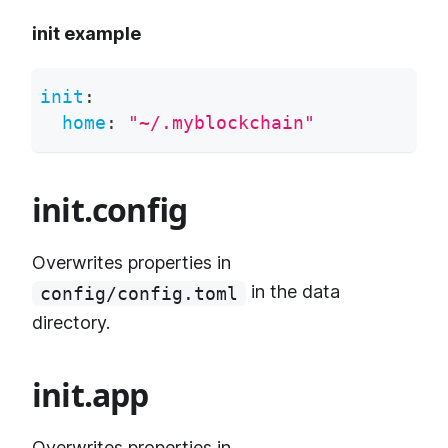
init example
init
:
home
:
"~/.myblockchain"
init.config
Overwrites properties in
in the data
config/config.toml
directory.
init.app
Overwrites properties in