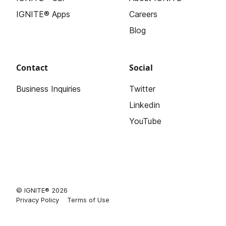
IGNITE® Apps
Careers
Blog
Contact
Social
Business Inquiries
Twitter
Linkedin
YouTube
© IGNITE® 2026
Privacy Policy
Terms of Use