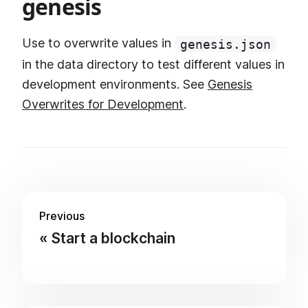
genesis
Use to overwrite values in
genesis.json
in the data directory to test different values in
development environments. See
Genesis
Overwrites for Development
.
Previous
Start a blockchain