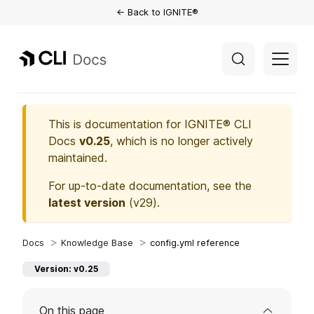
← Back to IGNITE®
This is documentation for
IGNITE® CLI
Docs
v0.25
, which is no longer actively
maintained.
For up-to-date documentation, see the
latest version
(
v29
).
Knowledge Base
config.yml reference
Version: v0.25
On this page