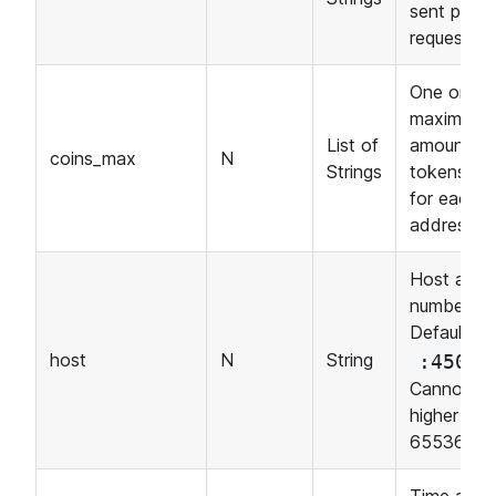
sent per
request.
One or mo
maximum
List of
amounts o
coins_max
N
Strings
tokens se
for each
address.
Host and 
number.
Default:
.
host
N
String
:4500
Cannot be
higher tha
65536