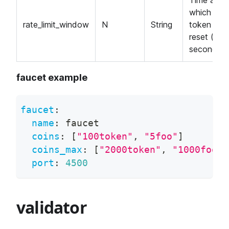
Time after
which the
rate_limit_window
N
String
token limit
reset (in
seconds).
faucet example
faucet
:
name
:
 faucet
coins
:
[
"100token"
,
"5foo"
]
coins_max
:
[
"2000token"
,
"1000foo"
]
port
:
4500
validator