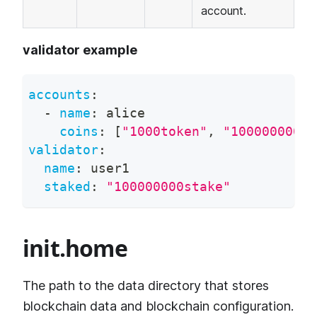
account.
validator example
accounts
:
-
name
:
 alice
coins
:
[
"1000token"
,
"100000000st
validator
:
name
:
 user1
staked
:
"100000000stake"
init.home
The path to the data directory that stores
blockchain data and blockchain configuration.