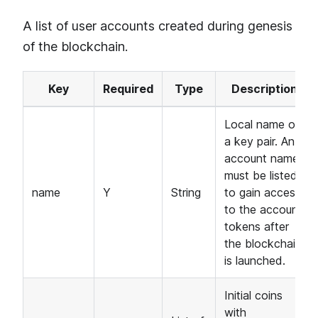
A list of user accounts created during genesis
of the blockchain.
Key
Required
Type
Description
Local name of
a key pair. An
account name
must be listed
name
Y
String
to gain access
to the account
tokens after
the blockchain
is launched.
Initial coins
with