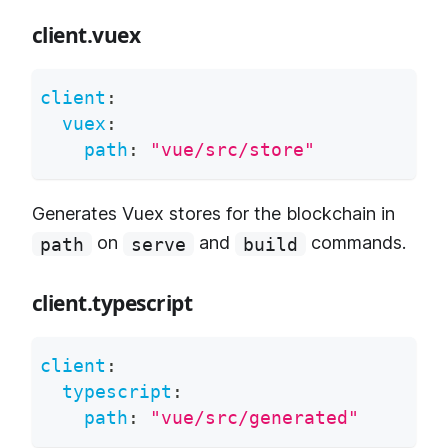
client.vuex
client
:
vuex
:
path
:
"vue/src/store"
Generates Vuex stores for the blockchain in
on
and
commands.
path
serve
build
client.typescript
client
:
typescript
:
path
:
"vue/src/generated"