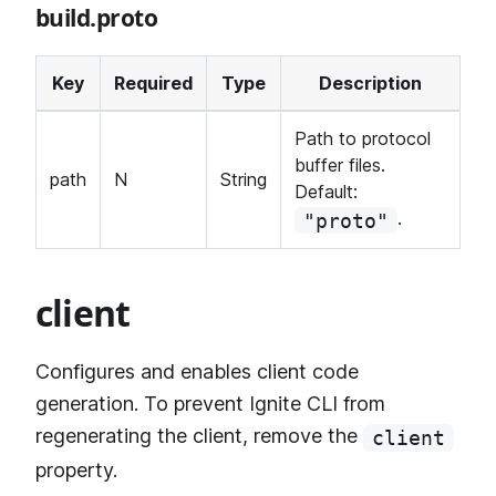
build.proto
Key
Required
Type
Description
Path to protocol
buffer files.
path
N
String
Default:
.
"proto"
client
Configures and enables client code
generation. To prevent Ignite CLI from
regenerating the client, remove the
client
property.