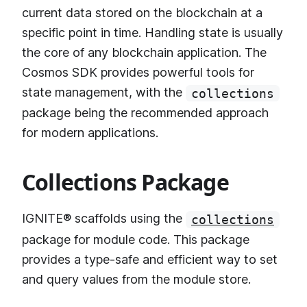
current data stored on the blockchain at a
specific point in time. Handling state is usually
the core of any blockchain application. The
Cosmos SDK provides powerful tools for
state management, with the
collections
package being the recommended approach
for modern applications.
Collections Package
IGNITE® scaffolds using the
collections
package for module code. This package
provides a type-safe and efficient way to set
and query values from the module store.