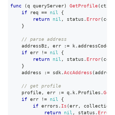
func
(
q queryServer
)
GetProfile
(
ctx c
if
 req 
==
nil
{
return
nil
,
 status
.
Error
(
code
}
// parse address
    addressBz
,
 err 
:=
 k
.
addressCodec
.
if
 err 
!=
nil
{
return
nil
,
 status
.
Error
(
code
}
    address 
:=
 sdk
.
AccAddress
(
address
// get profile
    profile
,
 err 
:=
 q
.
k
.
Profiles
.
Get
(
if
 err 
!=
nil
{
if
 errors
.
Is
(
err
,
 collections
return
nil
,
 status
.
Error
(