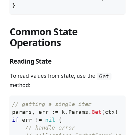
}
Common State
Operations
Reading State
To read values from state, use the
Get
method:
// getting a single item
params
,
 err 
:=
 k
.
Params
.
Get
(
ctx
)
if
 err 
!=
nil
{
// handle error