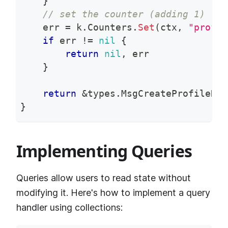
}
// set the counter (adding 1)
    err 
=
 k
.
Counters
.
Set
(
ctx
,
"profil
if
 err 
!=
nil
{
return
nil
,
 err
}
return
&
types
.
MsgCreateProfileRes
}
Implementing Queries
Queries allow users to read state without
modifying it. Here's how to implement a query
handler using collections: