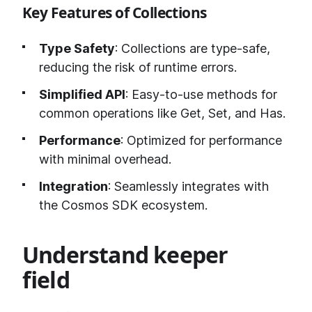
Key Features of Collections
Type Safety
: Collections are type-safe,
reducing the risk of runtime errors.
Simplified API
: Easy-to-use methods for
common operations like Get, Set, and Has.
Performance
: Optimized for performance
with minimal overhead.
Integration
: Seamlessly integrates with
the Cosmos SDK ecosystem.
Understand keeper
field