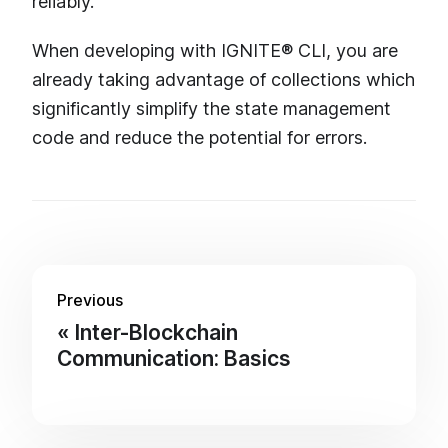
reliably.
When developing with IGNITE® CLI, you are
already taking advantage of collections which
significantly simplify the state management
code and reduce the potential for errors.
Previous
Inter-Blockchain
Communication: Basics