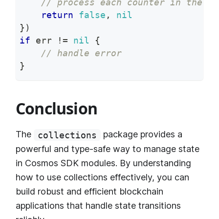
// process each counter in the ra
return
false
,
nil
}
)
if
 err 
!=
nil
{
// handle error
}
Conclusion
The
package provides a
collections
powerful and type-safe way to manage state
in Cosmos SDK modules. By understanding
how to use collections effectively, you can
build robust and efficient blockchain
applications that handle state transitions