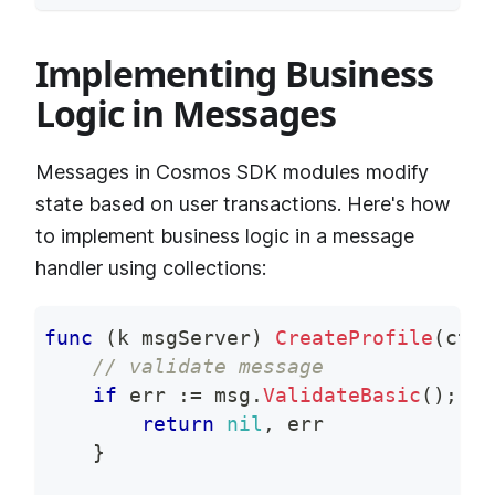
Implementing Business
Logic in Messages
Messages in Cosmos SDK modules modify
state based on user transactions. Here's how
to implement business logic in a message
handler using collections:
func
(
k msgServer
)
CreateProfile
(
ctx 
// validate message
if
 err 
:=
 msg
.
ValidateBasic
(
)
;
 er
return
nil
,
 err
}