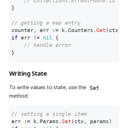
// collections.ErrNotFound is ret
}
// getting a map entry
counter
,
 err 
:=
 k
.
Counters
.
Get
(
ctx
,
"
if
 err 
!=
nil
{
// handle error
}
Writing State
To write values to state, use the
Set
method:
// setting a single item
err 
:=
 k
.
Params
.
Set
(
ctx
,
 params
)