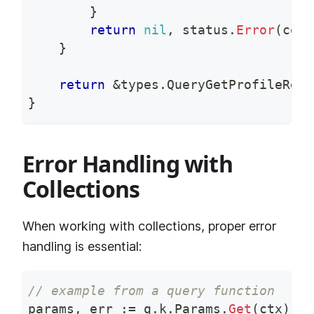
}
return
nil
,
 status
.
Error
(
code
}
return
&
types
.
QueryGetProfileResp
}
Error Handling with
Collections
When working with collections, proper error
handling is essential:
// example from a query function
params
,
 err 
:=
 q
.
k
.
Params
.
Get
(
ctx
)