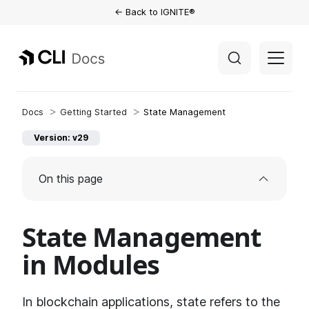
← Back to IGNITE®
Getting Started
State Management
Version: v29
On this page
State Management
in Modules
In blockchain applications, state refers to the