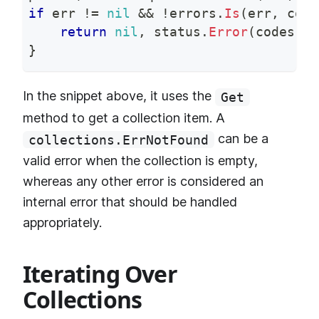
if
 err 
!=
nil
&&
!
errors
.
Is
(
err
,
 coll
return
nil
,
 status
.
Error
(
codes
.
In
}
In the snippet above, it uses the
Get
method to get a collection item. A
can be a
collections.ErrNotFound
valid error when the collection is empty,
whereas any other error is considered an
internal error that should be handled
appropriately.
Iterating Over
Collections