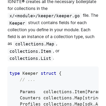
IGNITE® creates all the necessary boilerplate
for collections in the
file. The
x/<module>/keeper/keeper.go
struct contains fields for each
Keeper
collection you define in your module. Each
field is an instance of a collection type, such
as
,
collections.Map
, or
collections.Item
.
collections.List
type
 Keeper 
struct
{
// ...
    Params   collections
.
Item
[
Params
]
    Counters collections
.
Map
[
string
,
    Profiles collections
.
Map
[
sdk
.
AccA