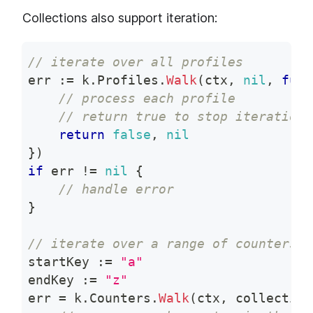
Collections also support iteration:
// iterate over all profiles
err 
:=
 k
.
Profiles
.
Walk
(
ctx
,
nil
,
func
// process each profile
// return true to stop iteration,
return
false
,
nil
}
)
if
 err 
!=
nil
{
// handle error
}
// iterate over a range of counters
startKey 
:=
"a"
endKey 
:=
"z"
err 
=
 k
.
Counters
.
Walk
(
ctx
,
 collection