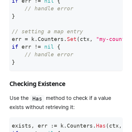
if
 err 
!=
nil
{
// handle error
}
// setting a map entry
err 
=
 k
.
Counters
.
Set
(
ctx
,
"my-counter
if
 err 
!=
nil
{
// handle error
}
Checking Existence
Use the
method to check if a value
Has
exists without retrieving it:
exists
,
 err 
:=
 k
.
Counters
.
Has
(
ctx
,
"m