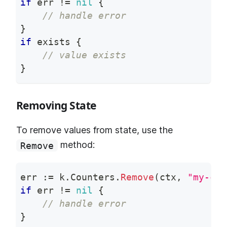
if
 err 
!=
nil
{
// handle error
}
if
 exists 
{
// value exists
}
Removing State
To remove values from state, use the
method:
Remove
err 
:=
 k
.
Counters
.
Remove
(
ctx
,
"my-cou
if
 err 
!=
nil
{
// handle error
}