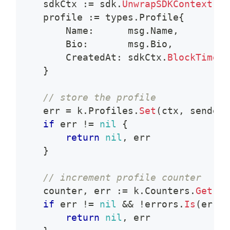
    sdkCtx 
:=
 sdk
.
UnwrapSDKContext
(
ct
    profile 
:=
 types
.
Profile
{
        Name
:
      msg
.
Name
,
        Bio
:
       msg
.
Bio
,
        CreatedAt
:
 sdkCtx
.
BlockTime
(
)
}
// store the profile
    err 
=
 k
.
Profiles
.
Set
(
ctx
,
 sender
,
if
 err 
!=
nil
{
return
nil
,
 err
}
// increment profile counter
    counter
,
 err 
:=
 k
.
Counters
.
Get
(
ct
if
 err 
!=
nil
&&
!
errors
.
Is
(
err
,
 
return
nil
,
 err