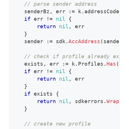
// parse sender address
    senderBz
,
 err 
:=
 k
.
addressCodec
.
S
if
 err 
!=
nil
{
return
nil
,
 err
}
    sender 
:=
 sdk
.
AccAddress
(
senderBz
// check if profile already exist
    exists
,
 err 
:=
 k
.
Profiles
.
Has
(
ctx
if
 err 
!=
nil
{
return
nil
,
 err
}
if
 exists 
{
return
nil
,
 sdkerrors
.
Wrap
(
ty
}
// create new profile