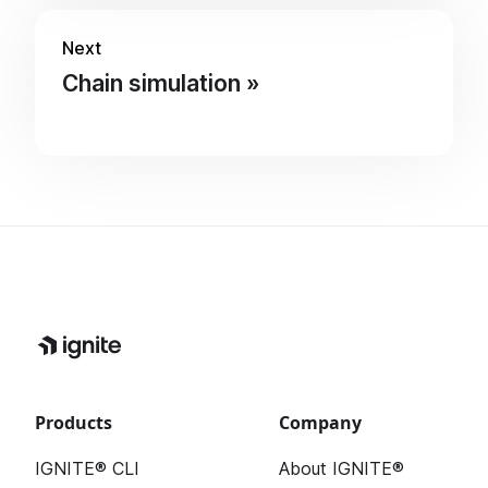
Next
Chain simulation
Products
Company
IGNITE® CLI
About IGNITE®