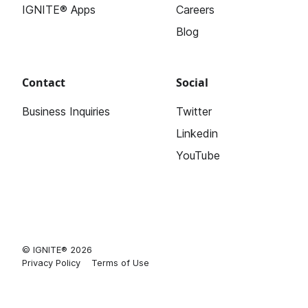
IGNITE® Apps
Careers
Blog
Contact
Social
Business Inquiries
Twitter
Linkedin
YouTube
© IGNITE® 2026
Privacy Policy
Terms of Use