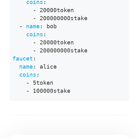
coins
:
-
 20000token
-
 200000000stake
-
name
:
 bob
coins
:
-
 20000token
-
 200000000stake
faucet
:
name
:
 alice
coins
:
-
 5token
-
 100000stake