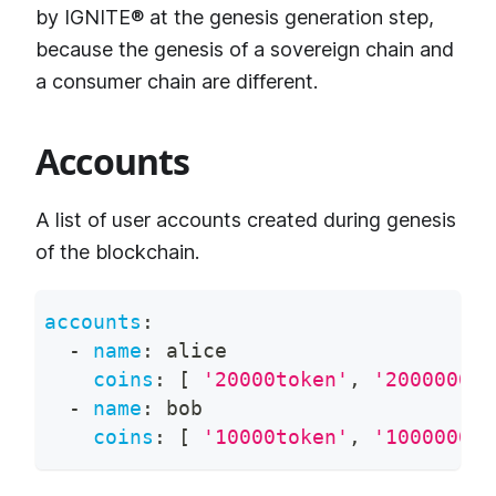
by IGNITE® at the genesis generation step,
because the genesis of a sovereign chain and
a consumer chain are different.
Accounts
A list of user accounts created during genesis
of the blockchain.
accounts
:
-
name
:
 alice
coins
:
[
'20000token'
,
'200000000
-
name
:
 bob
coins
:
[
'10000token'
,
'100000000