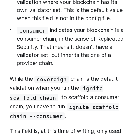
validation where your blockchain has its
own validator set. This is the default value
when this field is not in the config file.
indicates your blockchain is a
consumer
consumer chain, in the sense of Replicated
Security. That means it doesn't have a
validator set, but inherits the one of a
provider chain.
While the
chain is the default
sovereign
validation when you run the
ignite
, to scaffold a consumer
scaffold chain
chain, you have to run
ignite scaffold
.
chain --consumer
This field is, at this time of writing, only used