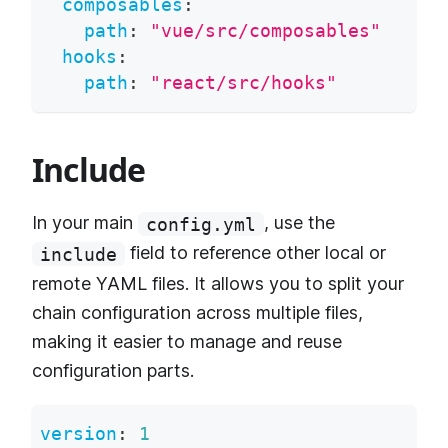
composables
:
path
:
"vue/src/composables"
hooks
:
path
:
"react/src/hooks"
Include
In your main
, use the
config.yml
field to reference other local or
include
remote YAML files. It allows you to split your
chain configuration across multiple files,
making it easier to manage and reuse
configuration parts.
version
:
1