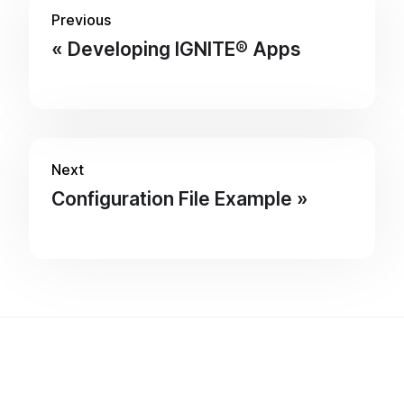
Previous
Developing IGNITE® Apps
Next
Configuration File Example