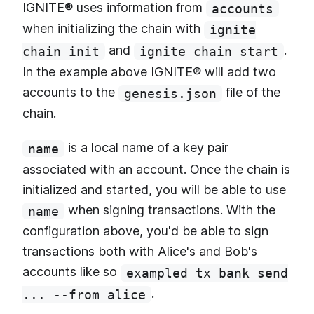
IGNITE® uses information from
accounts
when initializing the chain with
ignite
and
.
chain init
ignite chain start
In the example above IGNITE® will add two
accounts to the
file of the
genesis.json
chain.
is a local name of a key pair
name
associated with an account. Once the chain is
initialized and started, you will be able to use
when signing transactions. With the
name
configuration above, you'd be able to sign
transactions both with Alice's and Bob's
accounts like so
exampled tx bank send
.
... --from alice