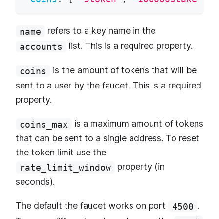
refers to a key name in the
name
list. This is a required property.
accounts
is the amount of tokens that will be
coins
sent to a user by the faucet. This is a required
property.
is a maximum amount of tokens
coins_max
that can be sent to a single address. To reset
the token limit use the
property (in
rate_limit_window
seconds).
The default the faucet works on port
.
4500