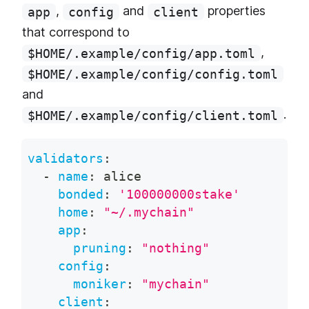
,
and
properties
app
config
client
that correspond to
,
$HOME/.example/config/app.toml
$HOME/.example/config/config.toml
and
.
$HOME/.example/config/client.toml
validators
:
-
name
:
 alice
bonded
:
'100000000stake'
home
:
"~/.mychain"
app
:
pruning
:
"nothing"
config
:
moniker
:
"mychain"
client
: