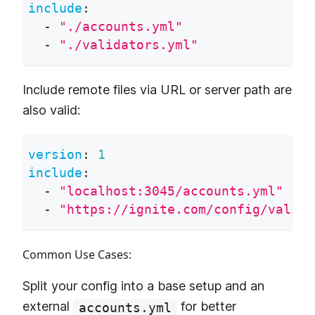
include
:
-
"./accounts.yml"
-
"./validators.yml"
Include remote files via URL or server path are
also valid:
version
:
1
include
:
-
"localhost:3045/accounts.yml"
-
"https://ignite.com/config/valida
Common Use Cases:
Split your config into a base setup and an
external
for better
accounts.yml