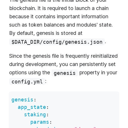
blockchain. It is required to launch a chain
because it contains important information
such as token balances and modules' state.
By default, genesis is stored at
.
$DATA_DIR/config/genesis.json
Since the genesis file is frequently reinitialized
during development, you can persistently set
options using the
property in your
genesis
:
config.yml
genesis
:
app_state
:
staking
:
params
: