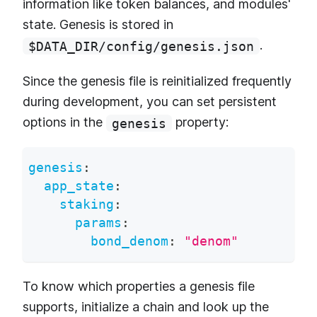
information like token balances, and modules'
state. Genesis is stored in
.
$DATA_DIR/config/genesis.json
Since the genesis file is reinitialized frequently
during development, you can set persistent
options in the
property:
genesis
genesis
:
app_state
:
staking
:
params
:
bond_denom
:
"denom"
To know which properties a genesis file
supports, initialize a chain and look up the