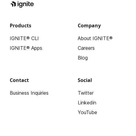
Products
Company
IGNITE® CLI
About IGNITE®
IGNITE® Apps
Careers
Blog
Contact
Social
Business Inquiries
Twitter
Linkedin
YouTube