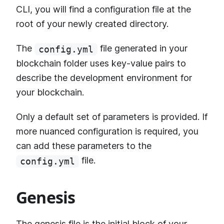
CLI, you will find a configuration file at the
root of your newly created directory.
The
file generated in your
config.yml
blockchain folder uses key-value pairs to
describe the development environment for
your blockchain.
Only a default set of parameters is provided. If
more nuanced configuration is required, you
can add these parameters to the
file.
config.yml
Genesis
The genesis file is the initial block of your