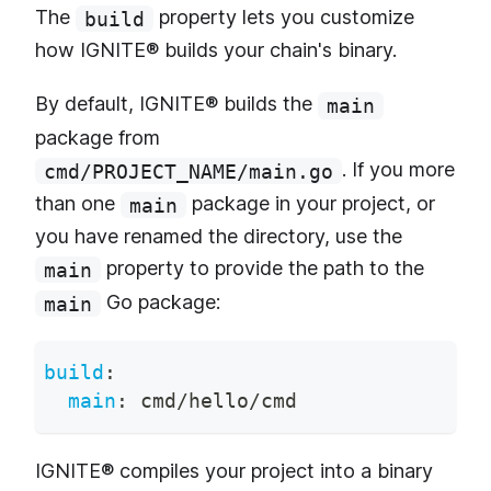
The
property lets you customize
build
how IGNITE® builds your chain's binary.
By default, IGNITE® builds the
main
package from
. If you more
cmd/PROJECT_NAME/main.go
than one
package in your project, or
main
you have renamed the directory, use the
property to provide the path to the
main
Go package:
main
build
:
main
:
 cmd/hello/cmd
IGNITE® compiles your project into a binary