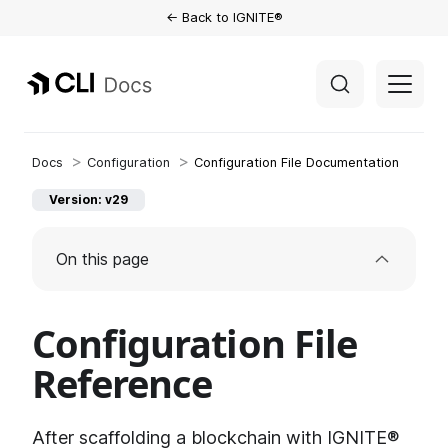
← Back to IGNITE®
Configuration
Configuration File Documentation
Version: v29
On this page
Configuration File
Reference
After scaffolding a blockchain with IGNITE®