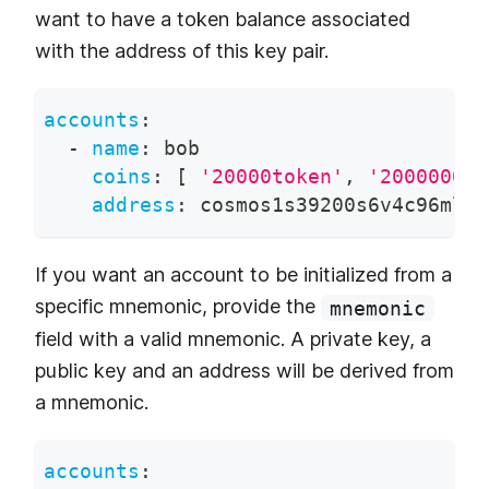
want to have a token balance associated
with the address of this key pair.
accounts
:
-
name
:
 bob
coins
:
[
'20000token'
,
'200000000
address
:
 cosmos1s39200s6v4c96ml2x
If you want an account to be initialized from a
specific mnemonic, provide the
mnemonic
field with a valid mnemonic. A private key, a
public key and an address will be derived from
a mnemonic.
accounts
: