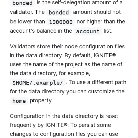
is the self-delegation amount of a
bonded
validator. The
amount should not
bonded
be lower than
nor higher than the
1000000
account's balance in the
list.
account
Validators store their node configuration files
in the data directory. By default, IGNITE®
uses the name of the project as the name of
the data directory, for example,
. To use a different path
$HOME/.example/
for the data directory you can customize the
property.
home
Configuration in the data directory is reset
frequently by IGNITE®. To persist some
changes to configuration files you can use