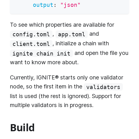
output
:
"json"
To see which properties are available for
,
and
config.toml
app.toml
, initialize a chain with
client.toml
and open the file you
ignite chain init
want to know more about.
Currently, IGNITE® starts only one validator
node, so the first item in the
validators
list is used (the rest is ignored). Support for
multiple validators is in progress.
Build