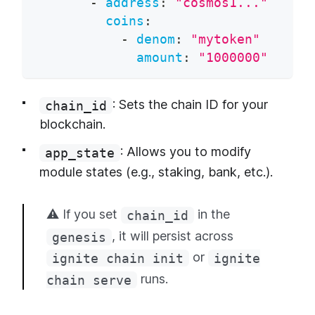
-
address
:
"cosmos1..."
coins
:
-
denom
:
"mytoken"
amount
:
"1000000"
: Sets the chain ID for your
chain_id
blockchain.
: Allows you to modify
app_state
module states (e.g., staking, bank, etc.).
⚠️ If you set
in the
chain_id
, it will persist across
genesis
or
ignite chain init
ignite
runs.
chain serve