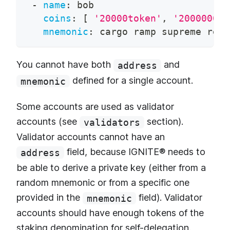
-
name
:
 bob
coins
:
[
'20000token'
,
'200000000
mnemonic
:
 cargo ramp supreme revi
You cannot have both
and
address
defined for a single account.
mnemonic
Some accounts are used as validator
accounts (see
section).
validators
Validator accounts cannot have an
field, because IGNITE® needs to
address
be able to derive a private key (either from a
random mnemonic or from a specific one
provided in the
field). Validator
mnemonic
accounts should have enough tokens of the
staking denomination for self-delegation.