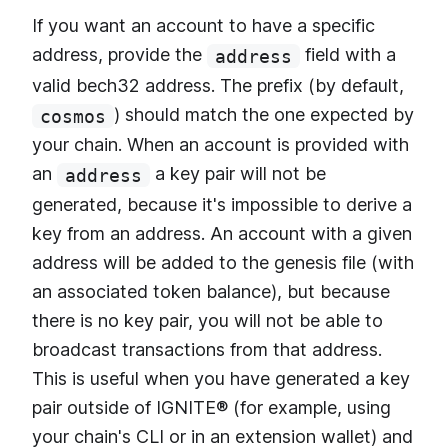
If you want an account to have a specific
address, provide the
field with a
address
valid bech32 address. The prefix (by default,
) should match the one expected by
cosmos
your chain. When an account is provided with
an
a key pair will not be
address
generated, because it's impossible to derive a
key from an address. An account with a given
address will be added to the genesis file (with
an associated token balance), but because
there is no key pair, you will not be able to
broadcast transactions from that address.
This is useful when you have generated a key
pair outside of IGNITE® (for example, using
your chain's CLI or in an extension wallet) and