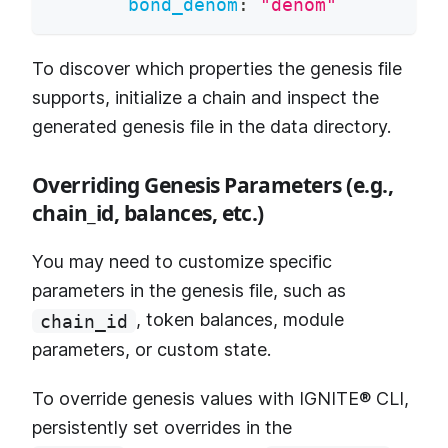
bond_denom
:
"denom"
To discover which properties the genesis file
supports, initialize a chain and inspect the
generated genesis file in the data directory.
Overriding Genesis Parameters (e.g.,
chain_id, balances, etc.)
You may need to customize specific
parameters in the genesis file, such as
, token balances, module
chain_id
parameters, or custom state.
To override genesis values with IGNITE® CLI,
persistently set overrides in the