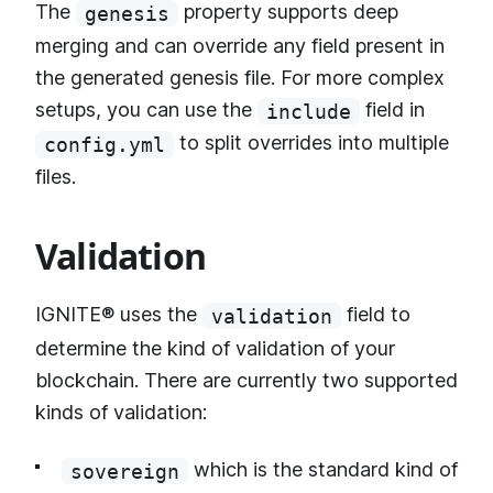
The
property supports deep
genesis
merging and can override any field present in
the generated genesis file. For more complex
setups, you can use the
field in
include
to split overrides into multiple
config.yml
files.
Validation
IGNITE® uses the
field to
validation
determine the kind of validation of your
blockchain. There are currently two supported
kinds of validation:
which is the standard kind of
sovereign