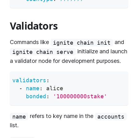
Validators
Commands like
and
ignite chain init
initialize and launch
ignite chain serve
a validator node for development purposes.
validators
:
-
name
:
 alice
bonded
:
'100000000stake'
refers to key name in the
name
accounts
list.