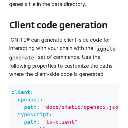
genesis file in the data directory.
Client code generation
IGNITE® can generate client-side code for
interacting with your chain with the
ignite
set of commands. Use the
generate
following properties to customize the paths
where the client-side code is generated.
client
:
openapi
:
path
:
"docs/static/openapi.json"
typescript
:
path
:
"ts-client"