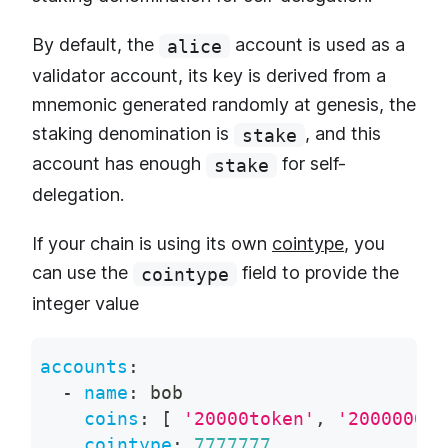
By default, the
account is used as a
alice
validator account, its key is derived from a
mnemonic generated randomly at genesis, the
staking denomination is
, and this
stake
account has enough
for self-
stake
delegation.
If your chain is using its own
cointype
, you
can use the
field to provide the
cointype
integer value
accounts
:
-
name
:
 bob
coins
:
[
'20000token'
,
'200000000
cointype
:
7777777