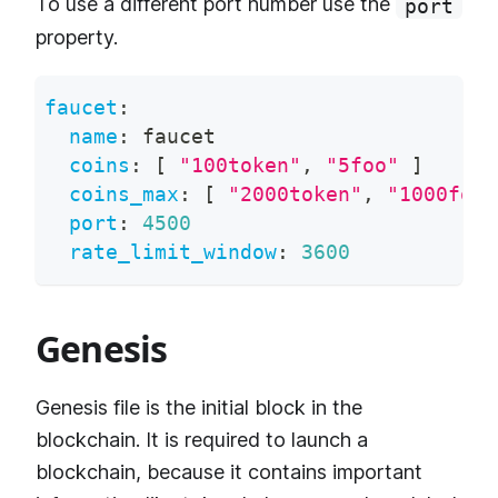
To use a different port number use the
port
property.
faucet
:
name
:
 faucet
coins
:
[
"100token"
,
"5foo"
]
coins_max
:
[
"2000token"
,
"1000foo"
port
:
4500
rate_limit_window
:
3600
Genesis
Genesis file is the initial block in the
blockchain. It is required to launch a
blockchain, because it contains important