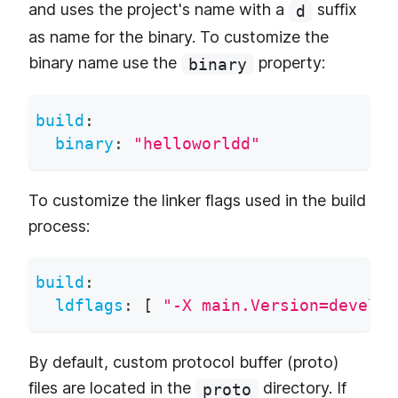
and uses the project's name with a
suffix
d
as name for the binary. To customize the
binary name use the
property:
binary
build
:
binary
:
"helloworldd"
To customize the linker flags used in the build
process:
build
:
ldflags
:
[
"-X main.Version=develop
By default, custom protocol buffer (proto)
files are located in the
directory. If
proto