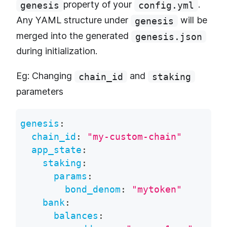
property of your
.
genesis
config.yml
Any YAML structure under
will be
genesis
merged into the generated
genesis.json
during initialization.
Eg: Changing
and
chain_id
staking
parameters
genesis
:
chain_id
:
"my-custom-chain"
app_state
:
staking
:
params
:
bond_denom
:
"mytoken"
bank
:
balances
: