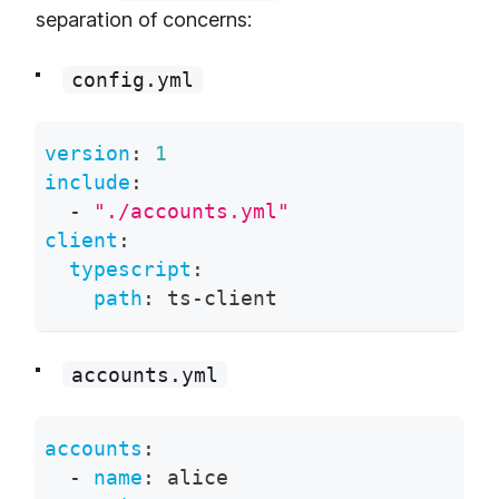
separation of concerns:
config.yml
version
:
1
include
:
-
"./accounts.yml"
client
:
typescript
:
path
:
 ts
-
client
accounts.yml
accounts
:
-
name
:
 alice