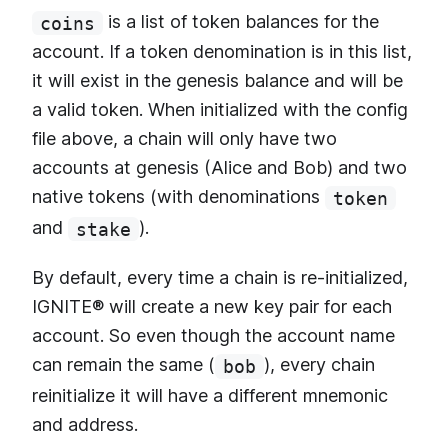
is a list of token balances for the
coins
account. If a token denomination is in this list,
it will exist in the genesis balance and will be
a valid token. When initialized with the config
file above, a chain will only have two
accounts at genesis (Alice and Bob) and two
native tokens (with denominations
token
and
).
stake
By default, every time a chain is re-initialized,
IGNITE® will create a new key pair for each
account. So even though the account name
can remain the same (
), every chain
bob
reinitialize it will have a different mnemonic
and address.