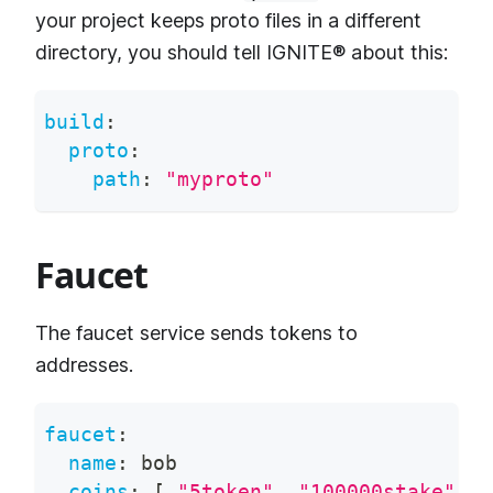
your project keeps proto files in a different
directory, you should tell IGNITE® about this:
build
:
proto
:
path
:
"myproto"
Faucet
The faucet service sends tokens to
addresses.
faucet
:
name
:
 bob
coins
:
[
"5token"
,
"100000stake"
]